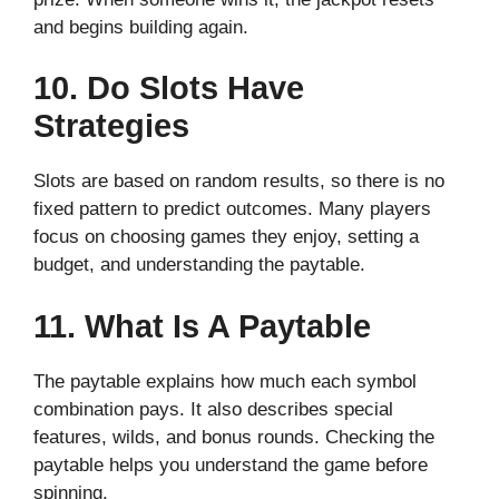
and begins building again.
10. Do Slots Have
Strategies
Slots are based on random results, so there is no
fixed pattern to predict outcomes. Many players
focus on choosing games they enjoy, setting a
budget, and understanding the paytable.
11. What Is A Paytable
The paytable explains how much each symbol
combination pays. It also describes special
features, wilds, and bonus rounds. Checking the
paytable helps you understand the game before
spinning.