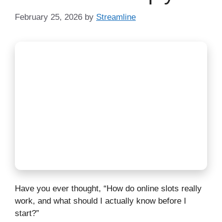
February 25, 2026
by
Streamline
Have you ever thought, “How do online slots really
work, and what should I actually know before I
start?”