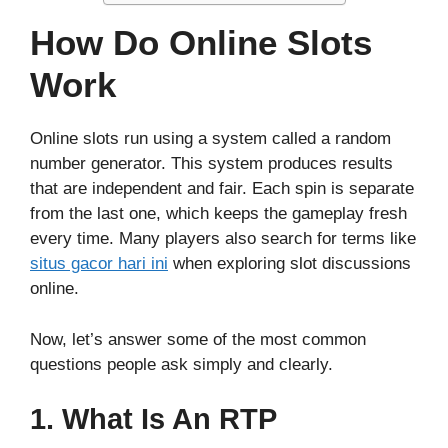
How Do Online Slots
Work
Online slots run using a system called a random
number generator. This system produces results
that are independent and fair. Each spin is separate
from the last one, which keeps the gameplay fresh
every time. Many players also search for terms like
situs gacor hari ini
when exploring slot discussions
online.
Now, let’s answer some of the most common
questions people ask simply and clearly.
1. What Is An RTP