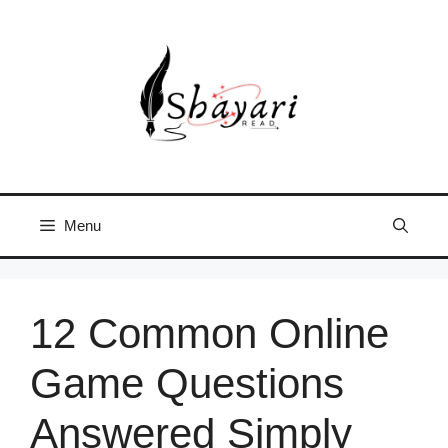
Skip
to
content
Menu
12 Common Online
Game Questions
Answered Simply