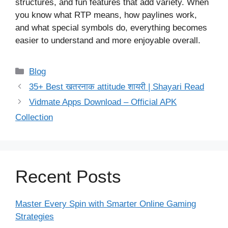
structures, and fun features that add variety. When
you know what RTP means, how paylines work,
and what special symbols do, everything becomes
easier to understand and more enjoyable overall.
Categories
Blog
35+ Best खतरनाक attitude शायरी | Shayari Read
Vidmate Apps Download – Official APK
Collection
Recent Posts
Master Every Spin with Smarter Online Gaming
Strategies