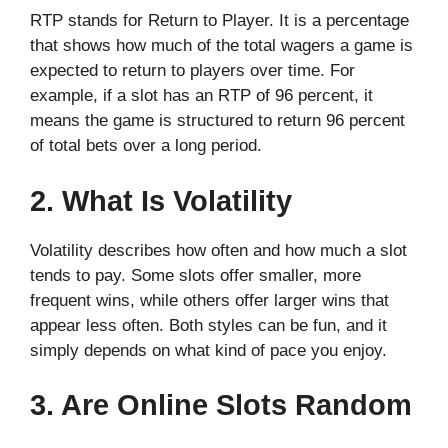
RTP stands for Return to Player. It is a percentage
that shows how much of the total wagers a game is
expected to return to players over time. For
example, if a slot has an RTP of 96 percent, it
means the game is structured to return 96 percent
of total bets over a long period.
2. What Is Volatility
Volatility describes how often and how much a slot
tends to pay. Some slots offer smaller, more
frequent wins, while others offer larger wins that
appear less often. Both styles can be fun, and it
simply depends on what kind of pace you enjoy.
3. Are Online Slots Random