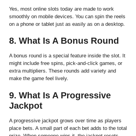
Yes, most online slots today are made to work
smoothly on mobile devices. You can spin the reels
on a phone or tablet just as easily as on a desktop.
8. What Is A Bonus Round
A bonus round is a special feature inside the slot. It
might include free spins, pick-and-click games, or
extra multipliers. These rounds add variety and
make the game feel lively.
9. What Is A Progressive
Jackpot
A progressive jackpot grows over time as players
place bets. A small part of each bet adds to the total
prize. When someone wins it, the jackpot resets