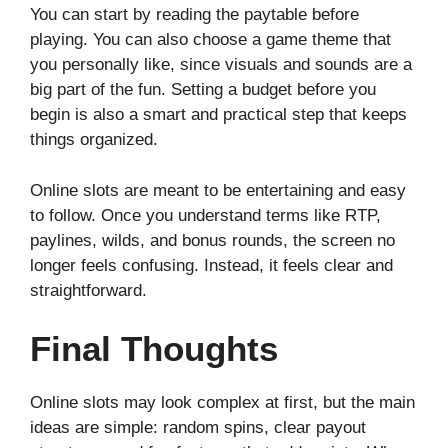
You can start by reading the paytable before
playing. You can also choose a game theme that
you personally like, since visuals and sounds are a
big part of the fun. Setting a budget before you
begin is also a smart and practical step that keeps
things organized.
Online slots are meant to be entertaining and easy
to follow. Once you understand terms like RTP,
paylines, wilds, and bonus rounds, the screen no
longer feels confusing. Instead, it feels clear and
straightforward.
Final Thoughts
Online slots may look complex at first, but the main
ideas are simple: random spins, clear payout