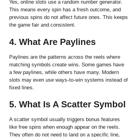
Yes, online slots use a random number generator.
This means every spin has a fresh outcome, and
previous spins do not affect future ones. This keeps
the game fair and consistent.
4. What Are Paylines
Paylines are the patterns across the reels where
matching symbols create wins. Some games have
a few paylines, while others have many. Modern
slots may even use ways-to-win systems instead of
fixed lines.
5. What Is A Scatter Symbol
A scatter symbol usually triggers bonus features
like free spins when enough appear on the reels.
They often do not need to land on a specific line,