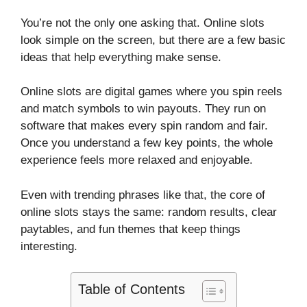
You’re not the only one asking that. Online slots
look simple on the screen, but there are a few basic
ideas that help everything make sense.
Online slots are digital games where you spin reels
and match symbols to win payouts. They run on
software that makes every spin random and fair.
Once you understand a few key points, the whole
experience feels more relaxed and enjoyable.
Even with trending phrases like that, the core of
online slots stays the same: random results, clear
paytables, and fun themes that keep things
interesting.
Table of Contents