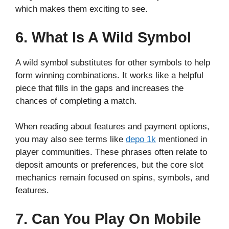
which makes them exciting to see.
6. What Is A Wild Symbol
A wild symbol substitutes for other symbols to help
form winning combinations. It works like a helpful
piece that fills in the gaps and increases the
chances of completing a match.
When reading about features and payment options,
you may also see terms like
depo 1k
mentioned in
player communities. These phrases often relate to
deposit amounts or preferences, but the core slot
mechanics remain focused on spins, symbols, and
features.
7. Can You Play On Mobile