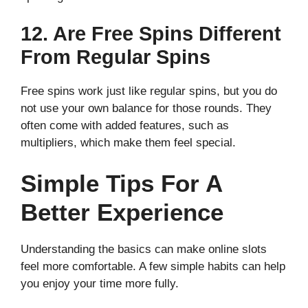
12. Are Free Spins Different
From Regular Spins
Free spins work just like regular spins, but you do
not use your own balance for those rounds. They
often come with added features, such as
multipliers, which make them feel special.
Simple Tips For A
Better Experience
Understanding the basics can make online slots
feel more comfortable. A few simple habits can help
you enjoy your time more fully.