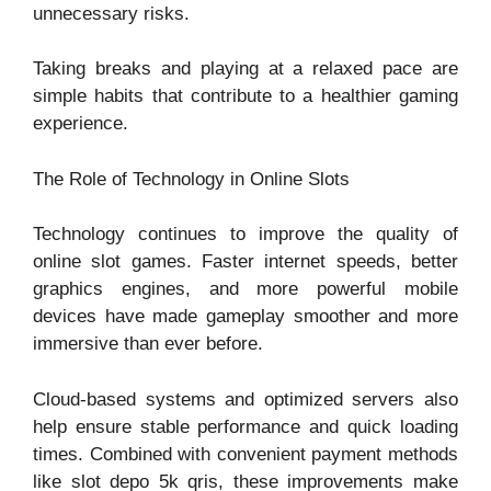
unnecessary risks.
Taking breaks and playing at a relaxed pace are
simple habits that contribute to a healthier gaming
experience.
The Role of Technology in Online Slots
Technology continues to improve the quality of
online slot games. Faster internet speeds, better
graphics engines, and more powerful mobile
devices have made gameplay smoother and more
immersive than ever before.
Cloud-based systems and optimized servers also
help ensure stable performance and quick loading
times. Combined with convenient payment methods
like slot depo 5k qris, these improvements make