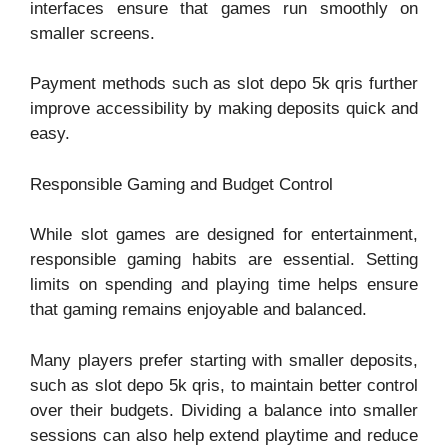
interfaces ensure that games run smoothly on
smaller screens.
Payment methods such as slot depo 5k qris further
improve accessibility by making deposits quick and
easy.
Responsible Gaming and Budget Control
While slot games are designed for entertainment,
responsible gaming habits are essential. Setting
limits on spending and playing time helps ensure
that gaming remains enjoyable and balanced.
Many players prefer starting with smaller deposits,
such as slot depo 5k qris, to maintain better control
over their budgets. Dividing a balance into smaller
sessions can also help extend playtime and reduce