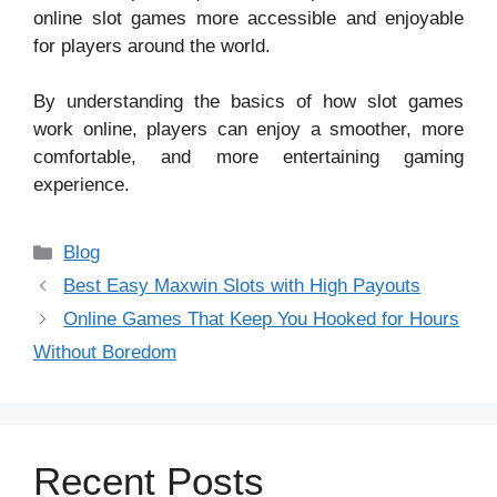
online slot games more accessible and enjoyable
for players around the world.
By understanding the basics of how slot games
work online, players can enjoy a smoother, more
comfortable, and more entertaining gaming
experience.
Categories
Blog
Best Easy Maxwin Slots with High Payouts
Online Games That Keep You Hooked for Hours
Without Boredom
Recent Posts