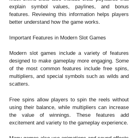
explain symbol values, paylines, and bonus
features. Reviewing this information helps players
better understand how the game works.
Important Features in Modern Slot Games
Modern slot games include a variety of features
designed to make gameplay more engaging. Some
of the most common features include free spins,
multipliers, and special symbols such as wilds and
scatters.
Free spins allow players to spin the reels without
using their balance, while multipliers can increase
the value of winnings. These features add
excitement and variety to the gameplay experience.