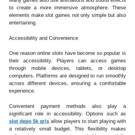
Many games also use animations and sound effects
to create a more immersive atmosphere. These
elements make slot games not only simple but also
entertaining.
Accessibility and Convenience
One reason online slots have become so popular is
their accessibility. Players can access games
through mobile devices, tablets, or desktop
computers. Platforms are designed to run smoothly
across different devices, ensuring a comfortable
experience.
Convenient payment methods also play a
significant role in accessibility. Options such as
slot depo 5k qris
allow players to start playing with
a relatively small budget. This flexibility makes