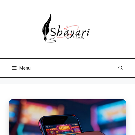
Skip
to
content
Menu