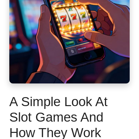
A Simple Look At
Slot Games And
How They Work