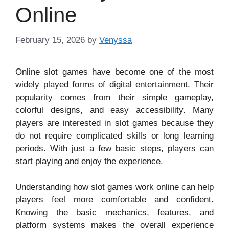
Online
February 15, 2026
by
Venyssa
Online slot games have become one of the most
widely played forms of digital entertainment. Their
popularity comes from their simple gameplay,
colorful designs, and easy accessibility. Many
players are interested in slot games because they
do not require complicated skills or long learning
periods. With just a few basic steps, players can
start playing and enjoy the experience.
Understanding how slot games work online can help
players feel more comfortable and confident.
Knowing the basic mechanics, features, and
platform systems makes the overall experience