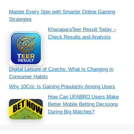
Master Every Spin with Smarter Online Gaming
Strategies
KhanaparaTeer Result Today –
Check Results and Analysis
Digital Leisure of Czechs: What Is Changing in
Consumer Habits
Why 10Cric Is Gaining Popularity Among Users
How Can UFABRO Users Make
Better Mobile Betting Decisions
During Big Matches?