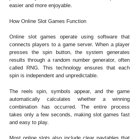
easier and more enjoyable.
How Online Slot Games Function
Online slot games operate using software that
connects players to a game server. When a player
presses the spin button, the system generates
results through a random number generator, often
called RNG. This technology ensures that each
spin is independent and unpredictable.
The reels spin, symbols appear, and the game
automatically calculates whether a winning
combination has occurred. The entire process
takes only a few seconds, making slot games fast
and easy to play.
Most online slots also include clear paytables that