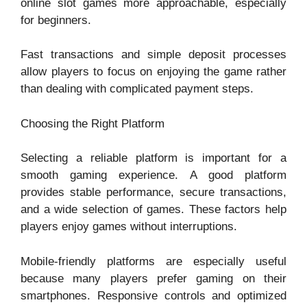
online slot games more approachable, especially
for beginners.
Fast transactions and simple deposit processes
allow players to focus on enjoying the game rather
than dealing with complicated payment steps.
Choosing the Right Platform
Selecting a reliable platform is important for a
smooth gaming experience. A good platform
provides stable performance, secure transactions,
and a wide selection of games. These factors help
players enjoy games without interruptions.
Mobile-friendly platforms are especially useful
because many players prefer gaming on their
smartphones. Responsive controls and optimized