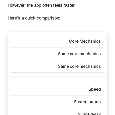
However, the app often feels faster.
Here’s a quick comparison:
Core Mechanics
Same core mechanics
Same core mechanics
Speed
Faster launch
Slight delay