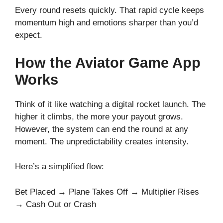
Every round resets quickly. That rapid cycle keeps
momentum high and emotions sharper than you’d
expect.
How the Aviator Game App
Works
Think of it like watching a digital rocket launch. The
higher it climbs, the more your payout grows.
However, the system can end the round at any
moment. The unpredictability creates intensity.
Here’s a simplified flow:
Bet Placed → Plane Takes Off → Multiplier Rises
→ Cash Out or Crash