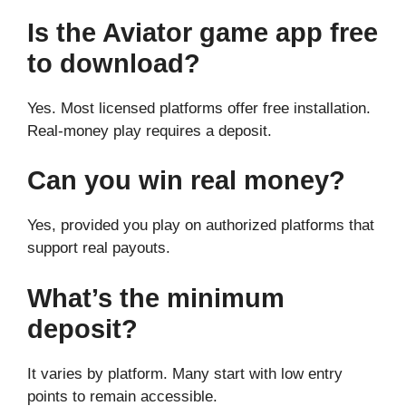
Is the Aviator game app free
to download?
Yes. Most licensed platforms offer free installation.
Real-money play requires a deposit.
Can you win real money?
Yes, provided you play on authorized platforms that
support real payouts.
What’s the minimum
deposit?
It varies by platform. Many start with low entry
points to remain accessible.