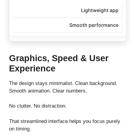
Lightweight app
Smooth performance
Graphics, Speed & User
Experience
The design stays minimalist. Clean background.
Smooth animation. Clear numbers.
No clutter. No distraction.
That streamlined interface helps you focus purely
on timing.