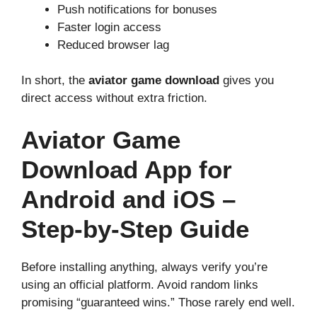
Push notifications for bonuses
Faster login access
Reduced browser lag
In short, the
aviator game download
gives you
direct access without extra friction.
Aviator Game
Download App for
Android and iOS –
Step-by-Step Guide
Before installing anything, always verify you’re
using an official platform. Avoid random links
promising “guaranteed wins.” Those rarely end well.