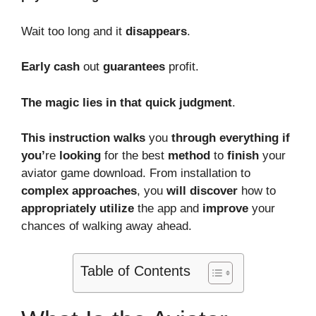
Wait too long and it
disappears
.
Early
cash
out
guarantees
profit.
The
magic
lies
in
that
quick
judgment
.
This
instruction walks
you
through everything if
you’
re
looking
for the best
method
to
finish
your
aviator game download. From installation to
complex
approaches
, you
will
discover
how to
appropriately
utilize
the app and
improve
your
chances of walking away ahead.
Table of Contents