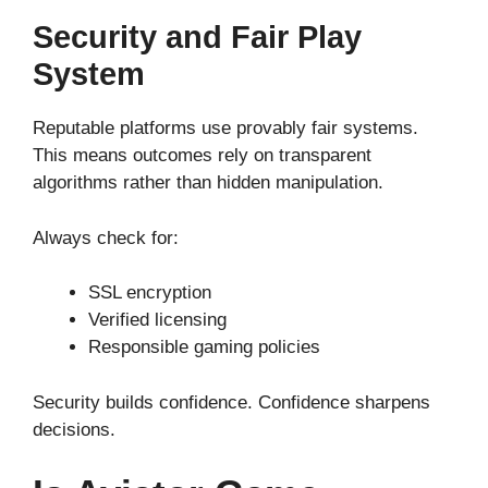
Security and Fair Play
System
Reputable platforms use provably fair systems.
This means outcomes rely on transparent
algorithms rather than hidden manipulation.
Always check for:
SSL encryption
Verified licensing
Responsible gaming policies
Security builds confidence. Confidence sharpens
decisions.