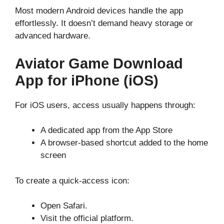
Most modern Android devices handle the app
effortlessly. It doesn’t demand heavy storage or
advanced hardware.
Aviator Game Download
App for iPhone (iOS)
For iOS users, access usually happens through:
A dedicated app from the App Store
A browser-based shortcut added to the home
screen
To create a quick-access icon:
Open Safari.
Visit the official platform.