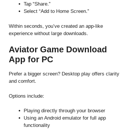
Tap “Share.”
Select “Add to Home Screen.”
Within seconds, you’ve created an app-like
experience without large downloads.
Aviator Game Download
App for PC
Prefer a bigger screen? Desktop play offers clarity
and comfort.
Options include:
Playing directly through your browser
Using an Android emulator for full app
functionality