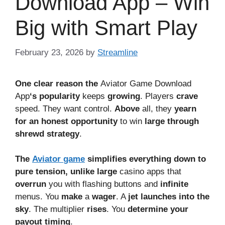
Download App – Win
Big with Smart Play
February 23, 2026
by
Streamline
One
clear
reason
the
Aviator Game Download
App
‘s
popularity
keeps
growing
. Players
crave
speed. They want control.
Above
all, they
yearn
for
an
honest
opportunity
to win
large
through
shrewd
strategy
.
The
Aviator
game
simplifies everything down to
pure tension, unlike large
casino apps that
overrun
you with flashing buttons and
infinite
menus. You
make
a
wager
. A
jet
launches
into the
sky
. The multiplier
rises
. You
determine
your
payout
timing
.