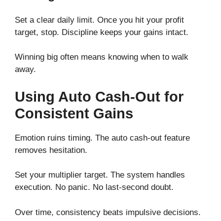
Set a clear daily limit. Once you hit your profit
target, stop. Discipline keeps your gains intact.
Winning big often means knowing when to walk
away.
Using Auto Cash-Out for
Consistent Gains
Emotion ruins timing. The auto cash-out feature
removes hesitation.
Set your multiplier target. The system handles
execution. No panic. No last-second doubt.
Over time, consistency beats impulsive decisions.