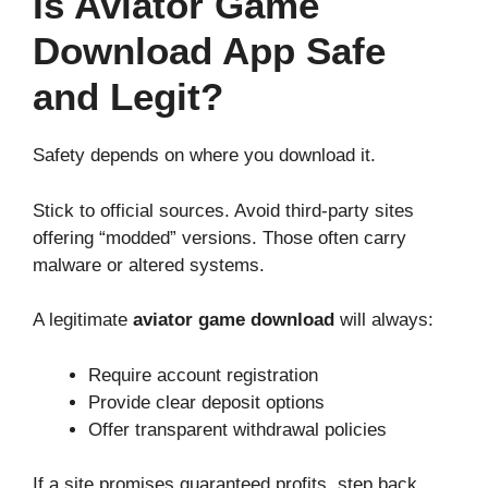
Is Aviator Game
Download App Safe
and Legit?
Safety depends on where you download it.
Stick to official sources. Avoid third-party sites
offering “modded” versions. Those often carry
malware or altered systems.
A legitimate
aviator game download
will always:
Require account registration
Provide clear deposit options
Offer transparent withdrawal policies
If a site promises guaranteed profits, step back.