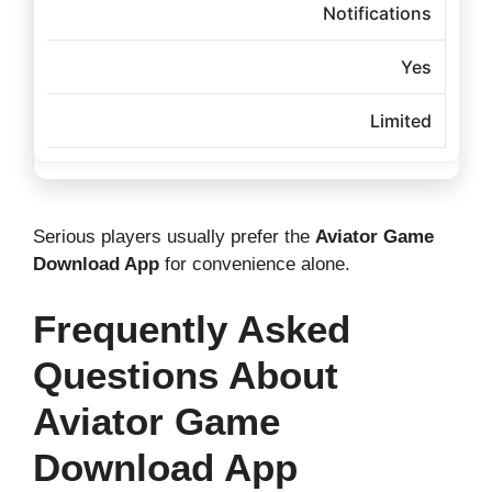
Notifications
Yes
Limited
Serious players usually prefer the
Aviator Game
Download App
for convenience alone.
Frequently Asked
Questions About
Aviator Game
Download App