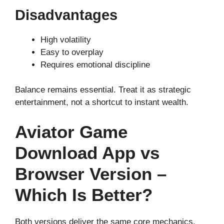
Disadvantages
High volatility
Easy to overplay
Requires emotional discipline
Balance remains essential. Treat it as strategic
entertainment, not a shortcut to instant wealth.
Aviator Game
Download App vs
Browser Version –
Which Is Better?
Both versions deliver the same core mechanics.