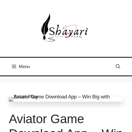
Skip
to
content
Menu
Aviator Game