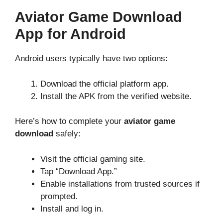
Aviator Game Download
App for Android
Android users typically have two options:
Download the official platform app.
Install the APK from the verified website.
Here’s how to complete your
aviator game
download
safely:
Visit the official gaming site.
Tap “Download App.”
Enable installations from trusted sources if
prompted.
Install and log in.