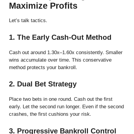
Maximize Profits
Let’s talk tactics.
1. The Early Cash-Out Method
Cash out around 1.30x–1.60x consistently. Smaller
wins accumulate over time. This conservative
method protects your bankroll.
2. Dual Bet Strategy
Place two bets in one round. Cash out the first
early. Let the second run longer. Even if the second
crashes, the first cushions your risk.
3. Progressive Bankroll Control