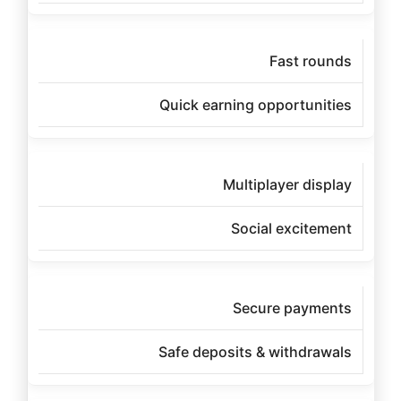
Fast rounds
Quick earning opportunities
Multiplayer display
Social excitement
Secure payments
Safe deposits & withdrawals