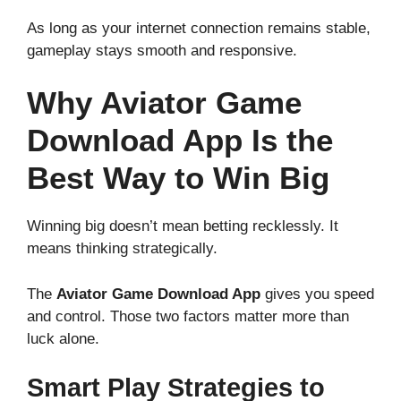
As long as your internet connection remains stable,
gameplay stays smooth and responsive.
Why Aviator Game
Download App Is the
Best Way to Win Big
Winning big doesn’t mean betting recklessly. It
means thinking strategically.
The
Aviator Game Download App
gives you speed
and control. Those two factors matter more than
luck alone.
Smart Play Strategies to