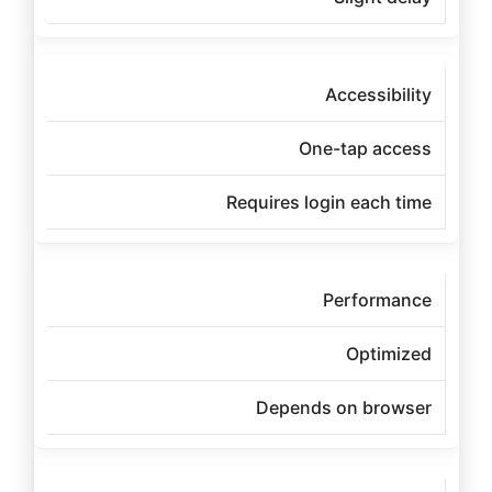
Accessibility
One-tap access
Requires login each time
Performance
Optimized
Depends on browser