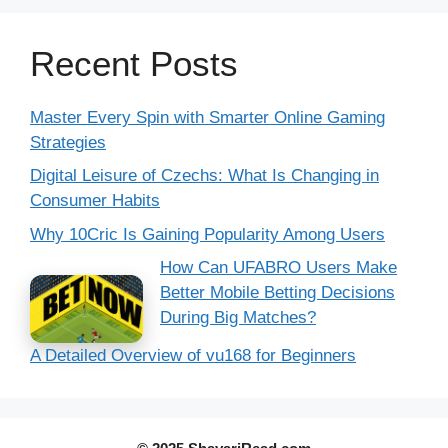
Recent Posts
Master Every Spin with Smarter Online Gaming
Strategies
Digital Leisure of Czechs: What Is Changing in
Consumer Habits
Why 10Cric Is Gaining Popularity Among Users
How Can UFABRO Users Make
Better Mobile Betting Decisions
During Big Matches?
A Detailed Overview of vu168 for Beginners