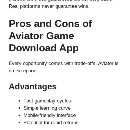
Real platforms never guarantee wins.
Pros and Cons of
Aviator Game
Download App
Every opportunity comes with trade-offs. Aviator is
no exception.
Advantages
Fast gameplay cycles
Simple learning curve
Mobile-friendly interface
Potential for rapid returns