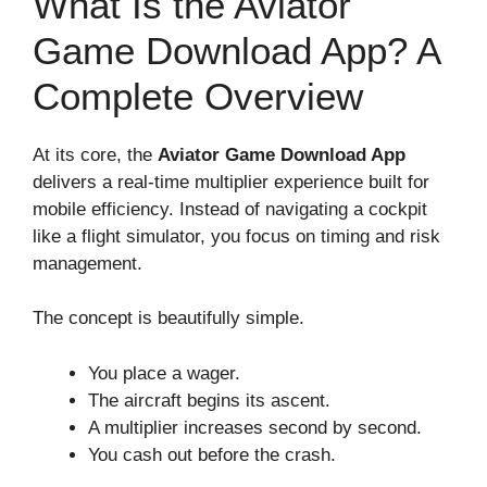
What Is the Aviator
Game Download App? A
Complete Overview
At its core, the
Aviator Game Download App
delivers a real-time multiplier experience built for
mobile efficiency. Instead of navigating a cockpit
like a flight simulator, you focus on timing and risk
management.
The concept is beautifully simple.
You place a wager.
The aircraft begins its ascent.
A multiplier increases second by second.
You cash out before the crash.