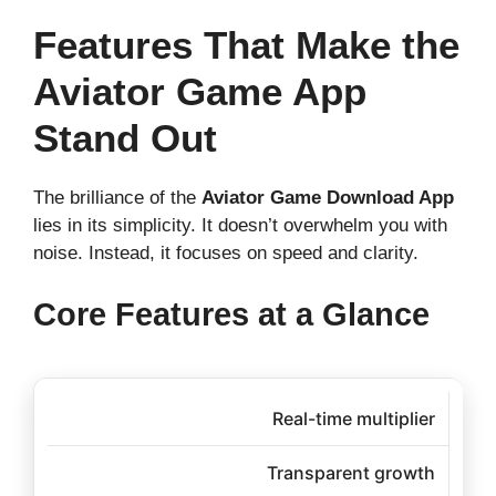
Features That Make the
Aviator Game App
Stand Out
The brilliance of the
Aviator Game Download App
lies in its simplicity. It doesn’t overwhelm you with
noise. Instead, it focuses on speed and clarity.
Core Features at a Glance
Real-time multiplier
Transparent growth