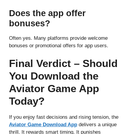
Does the app offer
bonuses?
Often yes. Many platforms provide welcome
bonuses or promotional offers for app users.
Final Verdict – Should
You Download the
Aviator Game App
Today?
If you enjoy fast decisions and rising tension, the
Aviator Game Download App
delivers a unique
thrill. It rewards smart timing. It punishes