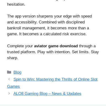
hesitation.
The app version sharpens your edge with speed
and accessibility. Combined with disciplined
bankroll management, it becomes more than a
game. It becomes a calculated risk exercise.
Complete your
aviator game download
through a
trusted platform. Play with intention. Set limits. Stay
sharp.
Categories
Blog
Spin to Win: Mastering the Thrills of Online Slot
Games
ALO8 Gaming Blog – News & Updates