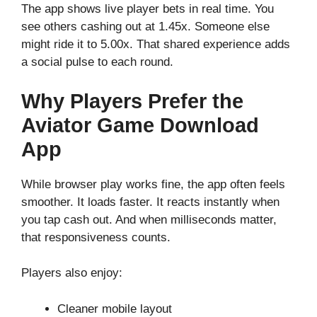
The app shows live player bets in real time. You
see others cashing out at 1.45x. Someone else
might ride it to 5.00x. That shared experience adds
a social pulse to each round.
Why Players Prefer the
Aviator Game Download
App
While browser play works fine, the app often feels
smoother. It loads faster. It reacts instantly when
you tap cash out. And when milliseconds matter,
that responsiveness counts.
Players also enjoy:
Cleaner mobile layout