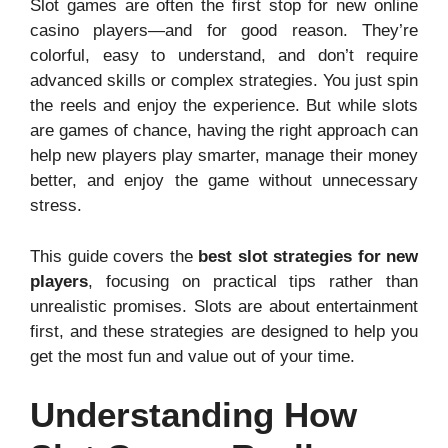
Slot games are often the first stop for new online
casino players—and for good reason. They’re
colorful, easy to understand, and don’t require
advanced skills or complex strategies. You just spin
the reels and enjoy the experience. But while slots
are games of chance, having the right approach can
help new players play smarter, manage their money
better, and enjoy the game without unnecessary
stress.
This guide covers the
best slot strategies for new
players
, focusing on practical tips rather than
unrealistic promises. Slots are about entertainment
first, and these strategies are designed to help you
get the most fun and value out of your time.
Understanding How