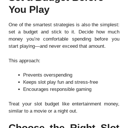
You Play
One of the smartest strategies is also the simplest:
set a budget and stick to it. Decide how much
money you’re comfortable spending before you
start playing—and never exceed that amount.
This approach:
Prevents overspending
Keeps slot play fun and stress-free
Encourages responsible gaming
Treat your slot budget like entertainment money,
similar to a movie or a night out.
Choose the Right Slot