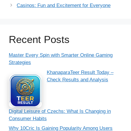
Casinos: Fun and Excitement for Everyone
Recent Posts
Master Every Spin with Smarter Online Gaming
Strategies
KhanaparaTeer Result Today –
Check Results and Analysis
Digital Leisure of Czechs: What Is Changing in
Consumer Habits
Why 10Cric Is Gaining Popularity Among Users