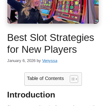
Best Slot Strategies
for New Players
January 6, 2026
by
Venyssa
Table of Contents
Introduction