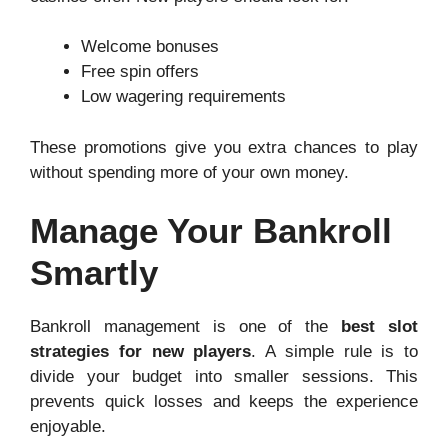
Welcome bonuses
Free spin offers
Low wagering requirements
These promotions give you extra chances to play
without spending more of your own money.
Manage Your Bankroll
Smartly
Bankroll management is one of the
best slot
strategies for new players
. A simple rule is to
divide your budget into smaller sessions. This
prevents quick losses and keeps the experience
enjoyable.