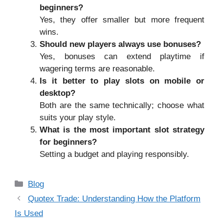
beginners?
Yes, they offer smaller but more frequent
wins.
Should new players always use bonuses?
Yes, bonuses can extend playtime if
wagering terms are reasonable.
Is it better to play slots on mobile or
desktop?
Both are the same technically; choose what
suits your play style.
What is the most important slot strategy
for beginners?
Setting a budget and playing responsibly.
Categories
Blog
Quotex Trade: Understanding How the Platform
Is Used