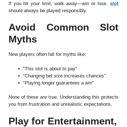
If you hit your limit, walk away—win or lose.
slot
should always be played responsibly.
Avoid Common Slot
Myths
New players often fall for myths like:
“This slot is about to pay”
“Changing bet size increases chances”
“Playing longer guarantees a win”
None of these are true. Understanding this protects
you from frustration and unrealistic expectations.
Play for Entertainment,