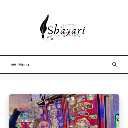
Skip
to
content
Menu