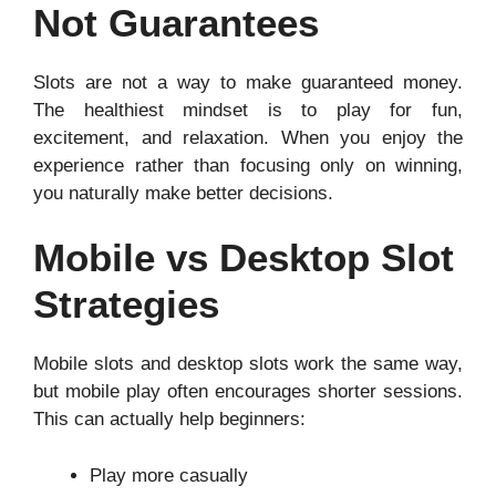
Not Guarantees
Slots are not a way to make guaranteed money.
The healthiest mindset is to play for fun,
excitement, and relaxation. When you enjoy the
experience rather than focusing only on winning,
you naturally make better decisions.
Mobile vs Desktop Slot
Strategies
Mobile slots and desktop slots work the same way,
but mobile play often encourages shorter sessions.
This can actually help beginners:
Play more casually