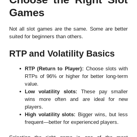
Games
Not all slot games are the same. Some are better
suited for beginners than others.
RTP and Volatility Basics
RTP (Return to Player):
Choose slots with
RTPs of 96% or higher for better long-term
value.
Low volatility slots:
These pay smaller
wins more often and are ideal for new
players.
High volatility slots:
Bigger wins, but less
frequent—better for experienced players.