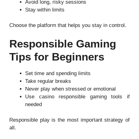
Avoid long, risky sessions
Stay within limits
Choose the platform that helps you stay in control.
Responsible Gaming
Tips for Beginners
Set time and spending limits
Take regular breaks
Never play when stressed or emotional
Use casino responsible gaming tools if
needed
Responsible play is the most important strategy of
all.