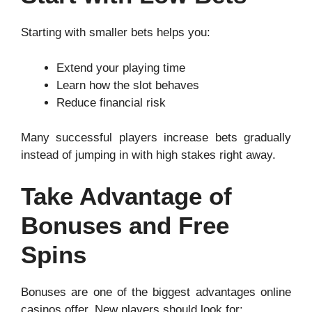
Starting with smaller bets helps you:
Extend your playing time
Learn how the slot behaves
Reduce financial risk
Many successful players increase bets gradually
instead of jumping in with high stakes right away.
Take Advantage of
Bonuses and Free
Spins
Bonuses are one of the biggest advantages online
casinos offer. New players should look for: