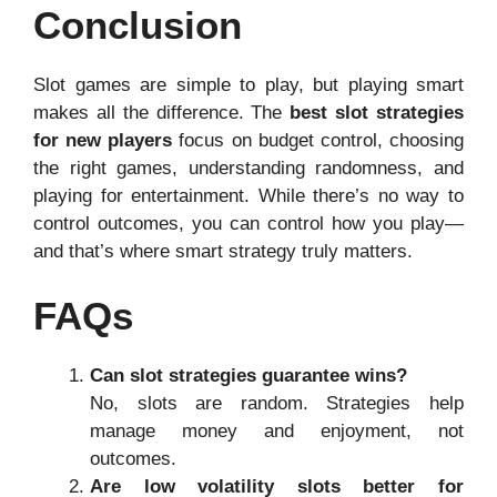
Conclusion
Slot games are simple to play, but playing smart
makes all the difference. The
best slot strategies
for new players
focus on budget control, choosing
the right games, understanding randomness, and
playing for entertainment. While there’s no way to
control outcomes, you can control how you play—
and that’s where smart strategy truly matters.
FAQs
Can slot strategies guarantee wins?
No, slots are random. Strategies help
manage money and enjoyment, not
outcomes.
Are low volatility slots better for