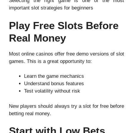
Selecting the right game is one of the most
important slot strategies for beginners
Play Free Slots Before
Real Money
Most online casinos offer free demo versions of slot
games. This is a great opportunity to:
Learn the game mechanics
Understand bonus features
Test volatility without risk
New players should always try a slot for free before
betting real money.
Start with Low Bets