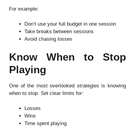
For example:
Don’t use your full budget in one session
Take breaks between sessions
Avoid chasing losses
Know When to Stop
Playing
One of the most overlooked strategies is knowing
when to stop. Set clear limits for:
Losses
Wins
Time spent playing