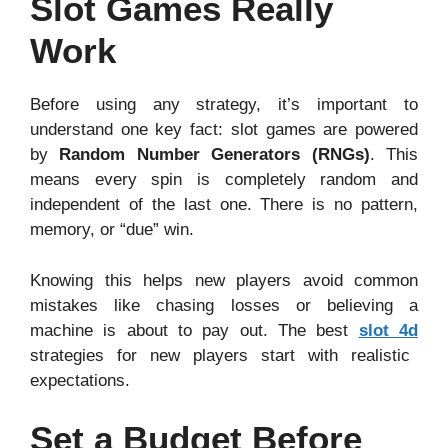
Slot Games Really
Work
Before using any strategy, it’s important to
understand one key fact: slot games are powered
by
Random Number Generators (RNGs)
. This
means every spin is completely random and
independent of the last one. There is no pattern,
memory, or “due” win.
Knowing this helps new players avoid common
mistakes like chasing losses or believing a
machine is about to pay out. The best
slot 4d
strategies for new players start with realistic
expectations.
Set a Budget Before