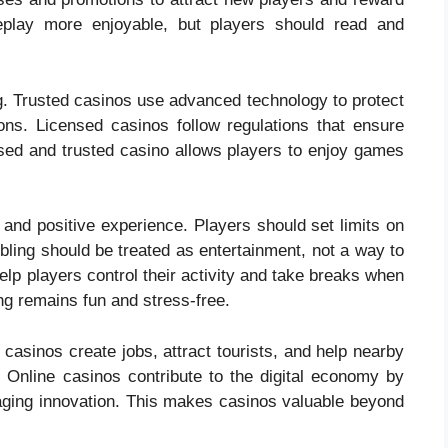
play more enjoyable, but players should read and
g. Trusted casinos use advanced technology to protect
ions. Licensed casinos follow regulations that ensure
sed and trusted casino allows players to enjoy games
 and positive experience. Players should set limits on
ng should be treated as entertainment, not a way to
lp players control their activity and take breaks when
g remains fun and stress-free.
asinos create jobs, attract tourists, and help nearby
 Online casinos contribute to the digital economy by
aging innovation. This makes casinos valuable beyond