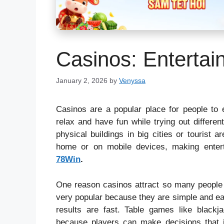
Casinos: Entertai
January 2, 2026
by
Venyssa
Casinos are a popular place for people to
relax and have fun while trying out differe
physical buildings in big cities or tourist 
home or on mobile devices, making enter
78Win
.
One reason casinos attract so many people i
very popular because they are simple and eas
results are fast. Table games like blackja
because players can make decisions that i