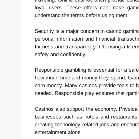
loyal users. These offers can make game
understand the terms before using them.
Security is a major concern in casino gamin
personal information and financial transact
fairness and transparency. Choosing a licen
safely and confidently.
Responsible gambling is essential for a safe
how much time and money they spend. Gambli
earn money. Many casinos provide tools to he
needed. Responsible play ensures that gamin
Casinos also support the economy. Physical c
businesses such as hotels and restaurants.
creating technology-related jobs and encour
entertainment alone.