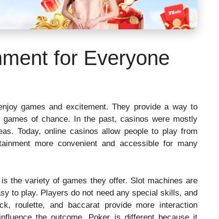
nment for Everyone
 enjoy games and excitement. They provide a way to
nt games of chance. In the past, casinos were mostly
areas. Today, online casinos allow people to play from
tainment more convenient and accessible for many
s the variety of games they offer. Slot machines are
y to play. Players do not need any special skills, and
ck, roulette, and baccarat provide more interaction
nfluence the outcome. Poker is different because it