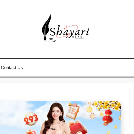
Contact Us