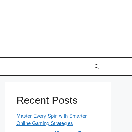
Recent Posts
Master Every Spin with Smarter
Online Gaming Strategies