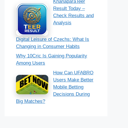
KhanaparaTeer
Result Today –
Check Results and
Analysis
Digital Leisure of Czechs: What Is
Changing in Consumer Habits
Why 10Cric Is Gaining Popularity
Among Users
How Can UFABRO
Users Make Better
Mobile Betting
Decisions During
Big Matches?