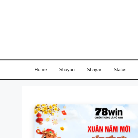
Skip
to
content
Home
Shayari
Shayar
Status