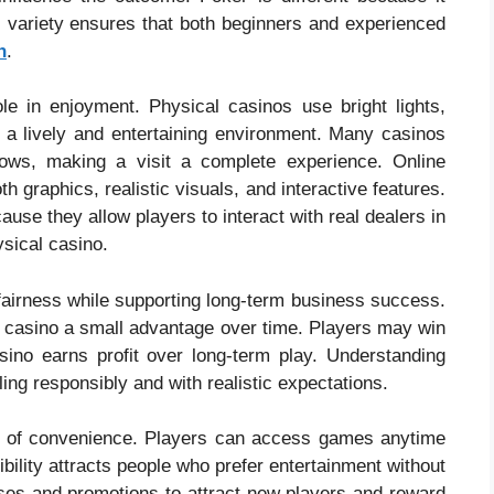
is variety ensures that both beginners and experienced
n
.
e in enjoyment. Physical casinos use bright lights,
e a lively and entertaining environment. Many casinos
hows, making a visit a complete experience. Online
th graphics, realistic visuals, and interactive features.
use they allow players to interact with real dealers in
ysical casino.
airness while supporting long-term business success.
 casino a small advantage over time. Players may win
sino earns profit over long-term play. Understanding
ng responsibly and with realistic expectations.
e of convenience. Players can access games anytime
bility attracts people who prefer entertainment without
uses and promotions to attract new players and reward