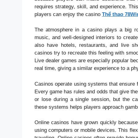
requires strategy, skill, and experience. Th
players can enjoy the casino
Thể thao 78Wi
The atmosphere in a casino plays a big rol
music, and well-designed interiors to creat
also have hotels, restaurants, and live s
casinos try to recreate this feeling with smoo
Live dealer games are especially popular beca
real time, giving a similar experience to a ph
Casinos operate using systems that ensure f
Every game has rules and odds that give the
or lose during a single session, but the ca
these systems helps players approach gambli
Online casinos have grown quickly becaus
using computers or mobile devices. This flexi
traveling. Online casinos often provide bon