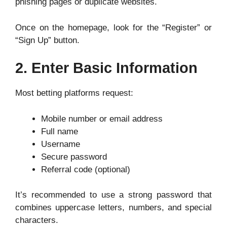
phishing pages or duplicate websites.
Once on the homepage, look for the “Register” or
“Sign Up” button.
2. Enter Basic Information
Most betting platforms request:
Mobile number or email address
Full name
Username
Secure password
Referral code (optional)
It’s recommended to use a strong password that
combines uppercase letters, numbers, and special
characters.