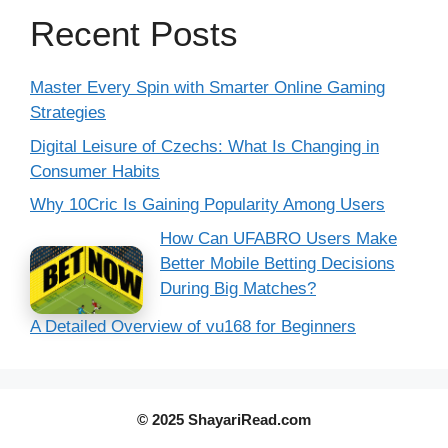
Recent Posts
Master Every Spin with Smarter Online Gaming
Strategies
Digital Leisure of Czechs: What Is Changing in
Consumer Habits
Why 10Cric Is Gaining Popularity Among Users
How Can UFABRO Users Make
Better Mobile Betting Decisions
During Big Matches?
A Detailed Overview of vu168 for Beginners
© 2025 ShayariRead.com