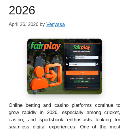
2026
April 26, 2026
by
Venyssa
Online betting and casino platforms continue to
grow rapidly in 2026, especially among cricket,
casino, and sportsbook enthusiasts looking for
seamless digital experiences. One of the most