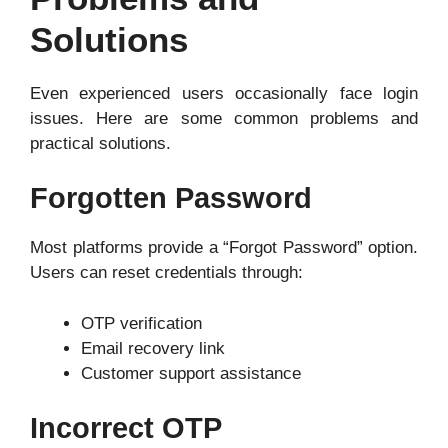
Solutions
Even experienced users occasionally face login
issues. Here are some common problems and
practical solutions.
Forgotten Password
Most platforms provide a “Forgot Password” option.
Users can reset credentials through:
OTP verification
Email recovery link
Customer support assistance
Incorrect OTP