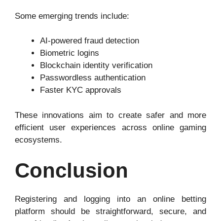
Some emerging trends include:
AI-powered fraud detection
Biometric logins
Blockchain identity verification
Passwordless authentication
Faster KYC approvals
These innovations aim to create safer and more
efficient user experiences across online gaming
ecosystems.
Conclusion
Registering and logging into an online betting
platform should be straightforward, secure, and