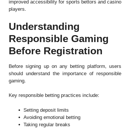
improved accessibility for sports bettors and casino
players.
Understanding
Responsible Gaming
Before Registration
Before signing up on any betting platform, users
should understand the importance of responsible
gaming.
Key responsible betting practices include:
Setting deposit limits
Avoiding emotional betting
Taking regular breaks