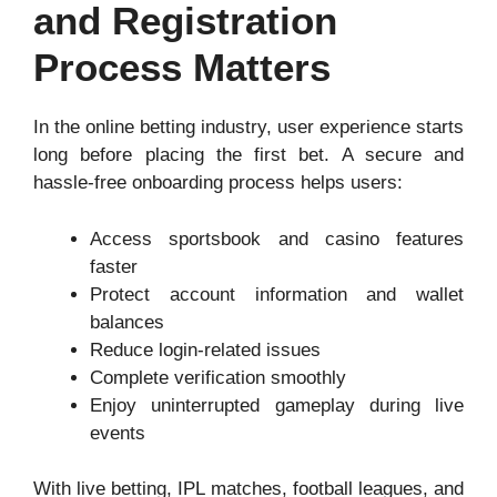
and Registration
Process Matters
In the online betting industry, user experience starts
long before placing the first bet. A secure and
hassle-free onboarding process helps users:
Access sportsbook and casino features
faster
Protect account information and wallet
balances
Reduce login-related issues
Complete verification smoothly
Enjoy uninterrupted gameplay during live
events
With live betting, IPL matches, football leagues, and