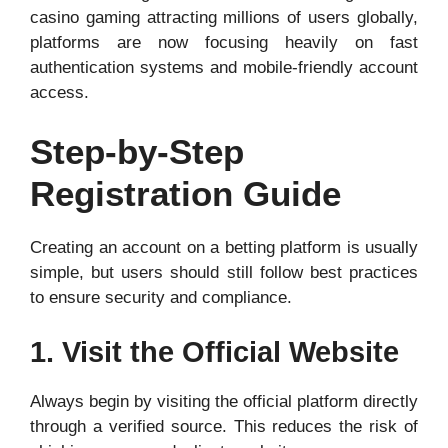
casino gaming attracting millions of users globally,
platforms are now focusing heavily on fast
authentication systems and mobile-friendly account
access.
Step-by-Step
Registration Guide
Creating an account on a betting platform is usually
simple, but users should still follow best practices
to ensure security and compliance.
1. Visit the Official Website
Always begin by visiting the official platform directly
through a verified source. This reduces the risk of