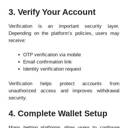
3. Verify Your Account
Verification is an important security layer.
Depending on the platform’s policies, users may
receive:
OTP verification via mobile
Email confirmation link
Identity verification request
Verification helps protect accounts from
unauthorized access and improves withdrawal
security.
4. Complete Wallet Setup
Many betting platforms allow users to configure