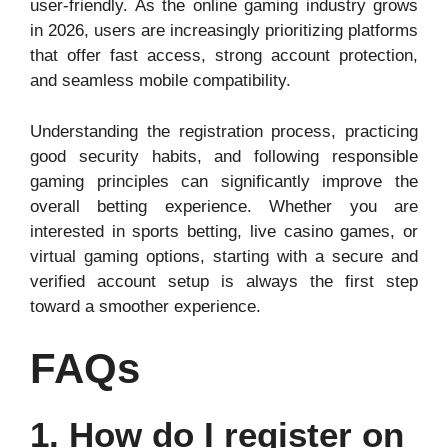
user-friendly. As the online gaming industry grows
in 2026, users are increasingly prioritizing platforms
that offer fast access, strong account protection,
and seamless mobile compatibility.
Understanding the registration process, practicing
good security habits, and following responsible
gaming principles can significantly improve the
overall betting experience. Whether you are
interested in sports betting, live casino games, or
virtual gaming options, starting with a secure and
verified account setup is always the first step
toward a smoother experience.
FAQs
1. How do I register on