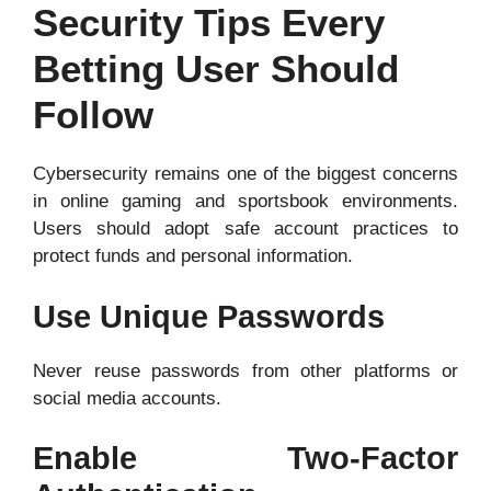
Security Tips Every
Betting User Should
Follow
Cybersecurity remains one of the biggest concerns
in online gaming and sportsbook environments.
Users should adopt safe account practices to
protect funds and personal information.
Use Unique Passwords
Never reuse passwords from other platforms or
social media accounts.
Enable Two-Factor