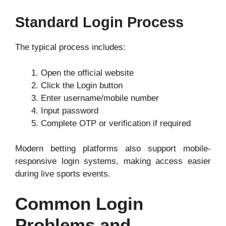
Standard Login Process
The typical process includes:
Open the official website
Click the Login button
Enter username/mobile number
Input password
Complete OTP or verification if required
Modern betting platforms also support mobile-
responsive login systems, making access easier
during live sports events.
Common Login
Problems and