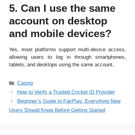
5. Can I use the same
account on desktop
and mobile devices?
Yes, most platforms support multi-device access,
allowing users to log in through smartphones,
tablets, and desktops using the same account.
Categories
Casino
How to Verify a Trusted Cricket ID Provider
Beginner’s Guide to FairPlay: Everything New
Users Should Know Before Getting Started