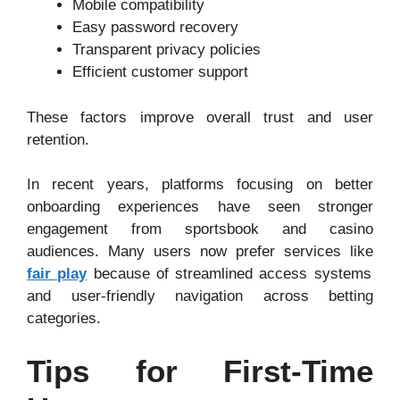
Mobile compatibility
Easy password recovery
Transparent privacy policies
Efficient customer support
These factors improve overall trust and user
retention.
In recent years, platforms focusing on better
onboarding experiences have seen stronger
engagement from sportsbook and casino
audiences. Many users now prefer services like
fair play
because of streamlined access systems
and user-friendly navigation across betting
categories.
Tips for First-Time