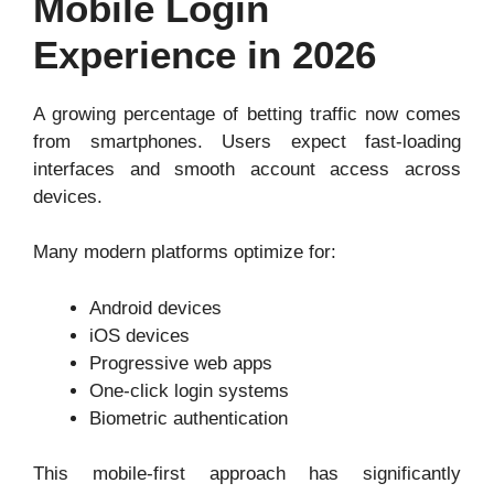
Mobile Login
Experience in 2026
A growing percentage of betting traffic now comes
from smartphones. Users expect fast-loading
interfaces and smooth account access across
devices.
Many modern platforms optimize for:
Android devices
iOS devices
Progressive web apps
One-click login systems
Biometric authentication
This mobile-first approach has significantly