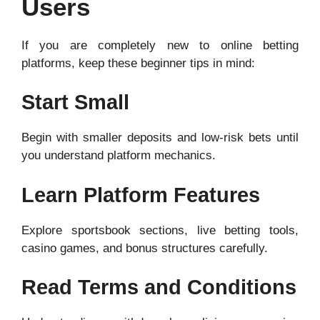
Users
If you are completely new to online betting
platforms, keep these beginner tips in mind:
Start Small
Begin with smaller deposits and low-risk bets until
you understand platform mechanics.
Learn Platform Features
Explore sportsbook sections, live betting tools,
casino games, and bonus structures carefully.
Read Terms and Conditions