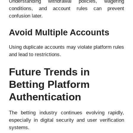
Understanding withdrawal policies, wagering
conditions, and account rules can prevent
confusion later.
Avoid Multiple Accounts
Using duplicate accounts may violate platform rules
and lead to restrictions.
Future Trends in
Betting Platform
Authentication
The betting industry continues evolving rapidly,
especially in digital security and user verification
systems.