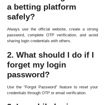
a betting platform
safely?
Always use the official website, create a strong
password, complete OTP verification, and avoid
sharing login credentials with others.
2. What should I do if I
forget my login
password?
Use the “Forgot Password” feature to reset your
credentials through OTP or email verification.