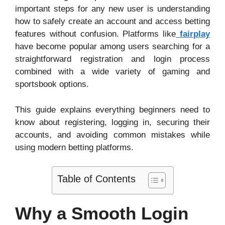
important steps for any new user is understanding
how to safely create an account and access betting
features without confusion. Platforms like
fairplay
have become popular among users searching for a
straightforward registration and login process
combined with a wide variety of gaming and
sportsbook options.
This guide explains everything beginners need to
know about registering, logging in, securing their
accounts, and avoiding common mistakes while
using modern betting platforms.
Table of Contents
Why a Smooth Login