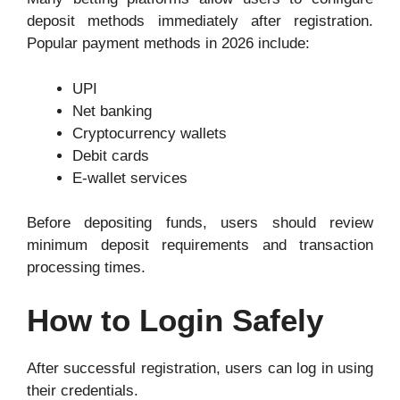
deposit methods immediately after registration.
Popular payment methods in 2026 include:
UPI
Net banking
Cryptocurrency wallets
Debit cards
E-wallet services
Before depositing funds, users should review
minimum deposit requirements and transaction
processing times.
How to Login Safely
After successful registration, users can log in using
their credentials.