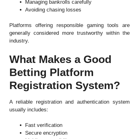
Managing bankrolls carefully
Avoiding chasing losses
Platforms offering responsible gaming tools are
generally considered more trustworthy within the
industry.
What Makes a Good
Betting Platform
Registration System?
A reliable registration and authentication system
usually includes:
Fast verification
Secure encryption