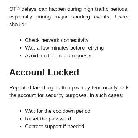
OTP delays can happen during high traffic periods,
especially during major sporting events. Users
should:
Check network connectivity
Wait a few minutes before retrying
Avoid multiple rapid requests
Account Locked
Repeated failed login attempts may temporarily lock
the account for security purposes. In such cases:
Wait for the cooldown period
Reset the password
Contact support if needed