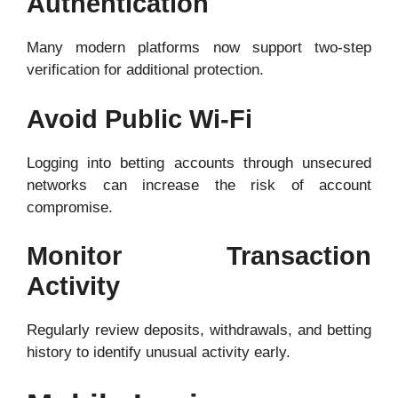
Authentication
Many modern platforms now support two-step
verification for additional protection.
Avoid Public Wi-Fi
Logging into betting accounts through unsecured
networks can increase the risk of account
compromise.
Monitor Transaction
Activity
Regularly review deposits, withdrawals, and betting
history to identify unusual activity early.