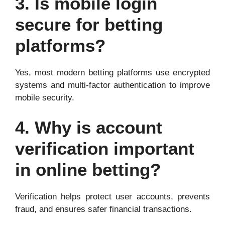
3. Is mobile login
secure for betting
platforms?
Yes, most modern betting platforms use encrypted
systems and multi-factor authentication to improve
mobile security.
4. Why is account
verification important
in online betting?
Verification helps protect user accounts, prevents
fraud, and ensures safer financial transactions.