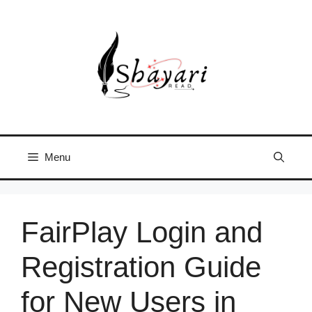
Skip
to
content
Menu
FairPlay Login and
Registration Guide
for New Users in