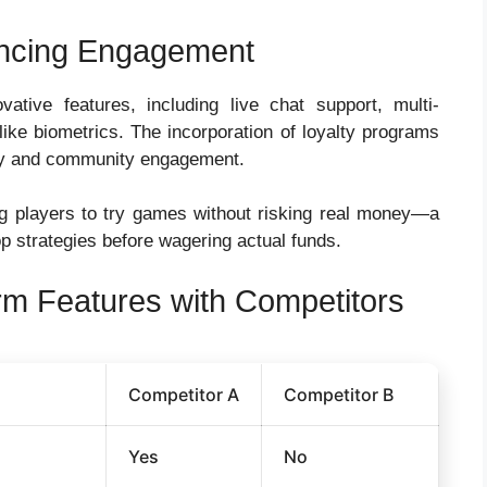
ancing Engagement
ative features, including live chat support, multi-
like biometrics. The incorporation of loyalty programs
lay and community engagement.
ng players to try games without risking real money—a
op strategies before wagering actual funds.
m Features with Competitors
Competitor A
Competitor B
Yes
No