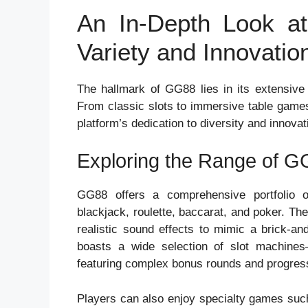
An In-Depth Look 
Variety and Innovatio
The hallmark of GG88 lies in its extensive
From classic slots to immersive table game
platform’s dedication to diversity and innova
Exploring the Range of 
GG88 offers a comprehensive portfolio o
blackjack, roulette, baccarat, and poker. Th
realistic sound effects to mimic a brick-and
boasts a wide selection of slot machines
featuring complex bonus rounds and progress
Players can also enjoy specialty games such