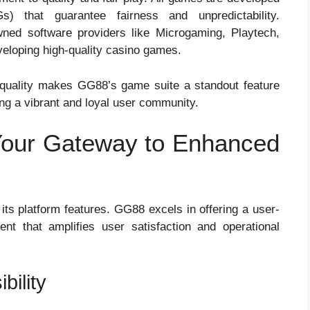
that guarantee fairness and unpredictability.
ned software providers like Microgaming, Playtech,
veloping high-quality casino games.
d quality makes GG88’s game suite a standout feature
ing a vibrant and loyal user community.
 Your Gateway to Enhanced
ts platform features. GG88 excels in offering a user-
ent that amplifies user satisfaction and operational
bility