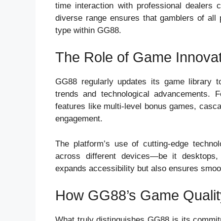
time interaction with professional dealers
diverse range ensures that gamblers of all p
type within GG88.
The Role of Game Innova
GG88 regularly updates its game library to
trends and technological advancements. Fo
features like multi-level bonus games, casca
engagement.
The platform’s use of cutting-edge tech
across different devices—be it desktops,
expands accessibility but also ensures smoot
How GG88’s Game Quality 
What truly distinguishes GG88 is its commitm