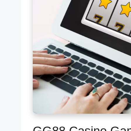
GG88 Casino Gam