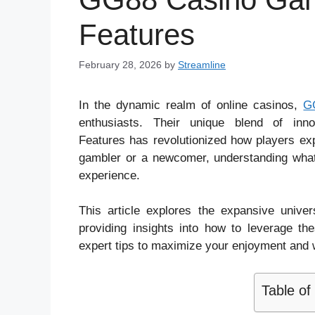
Features
February 28, 2026
by
Streamline
In the dynamic realm of online casinos,
G
enthusiasts. Their unique blend of inn
Features has revolutionized how players ex
gambler or a newcomer, understanding what
experience.
This article explores the expansive uni
providing insights into how to leverage th
expert tips to maximize your enjoyment and 
Table of