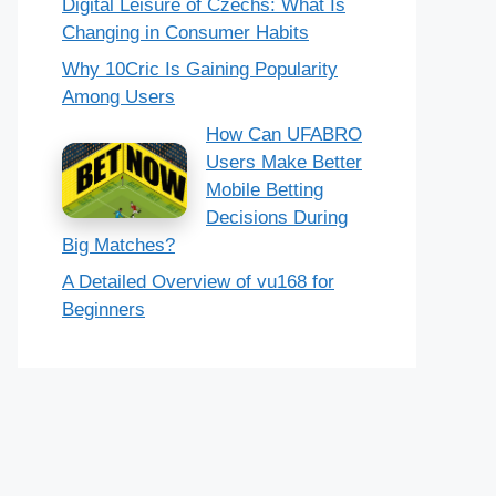
Digital Leisure of Czechs: What Is
Changing in Consumer Habits
Why 10Cric Is Gaining Popularity
Among Users
How Can UFABRO
Users Make Better
Mobile Betting
Decisions During
Big Matches?
A Detailed Overview of vu168 for
Beginners