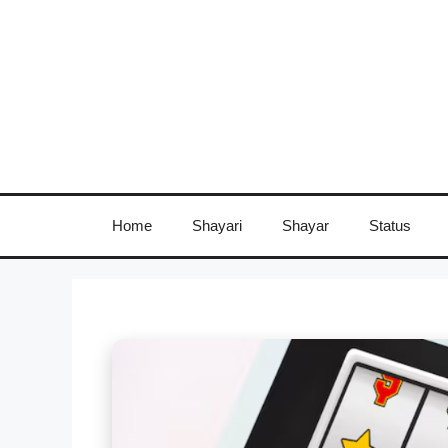
Skip
to
content
Home
Shayari
Shayar
Status