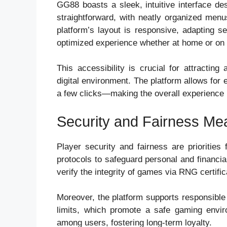
GG88 boasts a sleek, intuitive interface des
straightforward, with neatly organized men
platform’s layout is responsive, adapting 
optimized experience whether at home or on 
This accessibility is crucial for attracting
digital environment. The platform allows for 
a few clicks—making the overall experience 
Security and Fairness Me
Player security and fairness are priorities
protocols to safeguard personal and financia
verify the integrity of games via RNG certifica
Moreover, the platform supports responsible
limits, which promote a safe gaming envi
among users, fostering long-term loyalty.