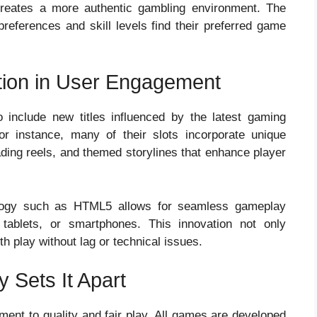
 creates a more authentic gambling environment. The
references and skill levels find their preferred game
tion in User Engagement
 include new titles influenced by the latest gaming
r instance, many of their slots incorporate unique
ding reels, and themed storylines that enhance player
nology such as HTML5 allows for seamless gameplay
 tablets, or smartphones. This innovation not only
h play without lag or technical issues.
Sets It Apart
ent to quality and fair play. All games are developed