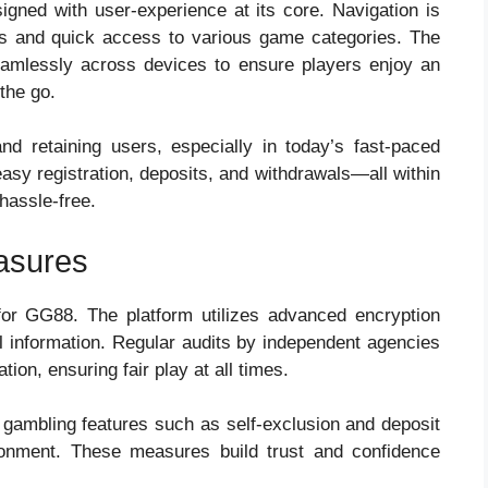
igned with user-experience at its core. Navigation is
us and quick access to various game categories. The
seamlessly across devices to ensure players enjoy an
the go.
 and retaining users, especially in today’s fast-paced
easy registration, deposits, and withdrawals—all within
hassle-free.
asures
 for GG88. The platform utilizes advanced encryption
l information. Regular audits by independent agencies
tion, ensuring fair play at all times.
 gambling features such as self-exclusion and deposit
ronment. These measures build trust and confidence