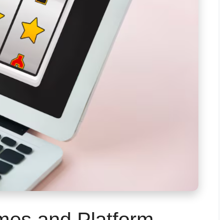
es and Platform