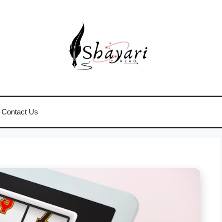
Contact Us