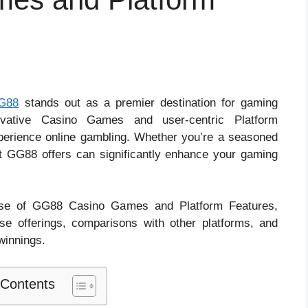
G88
stands out as a premier destination for gaming
ovative Casino Games and user-centric Platform
perience online gambling. Whether you’re a seasoned
 GG88 offers can significantly enhance your gaming
verse of GG88 Casino Games and Platform Features,
ese offerings, comparisons with other platforms, and
winnings.
 Contents