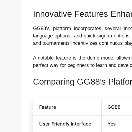
Innovative Features Enh
GG88’s platform incorporates several innov
language options, and quick sign-in options 
and tournaments incentivizes continuous p
A notable feature is the demo mode, allowi
perfect way for beginners to learn and devel
Comparing GG88’s Platfor
Feature
GG88
User-Friendly Interface
Yes