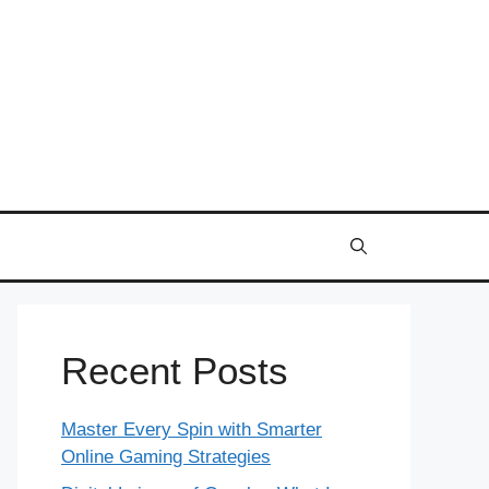
Recent Posts
Master Every Spin with Smarter
Online Gaming Strategies