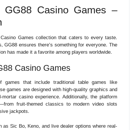
at GG88 Casino Games –
n
 Casino Games collection that caters to every taste.
s, GG88 ensures there’s something for everyone. The
tion has made it a favorite among players worldwide.
GG88 Casino Games
f games that include traditional table games like
ese games are designed with high-quality graphics and
-mortar casino experience. Additionally, the platform
—from fruit-themed classics to modern video slots
ive jackpots.
 as Sic Bo, Keno, and live dealer options where real-