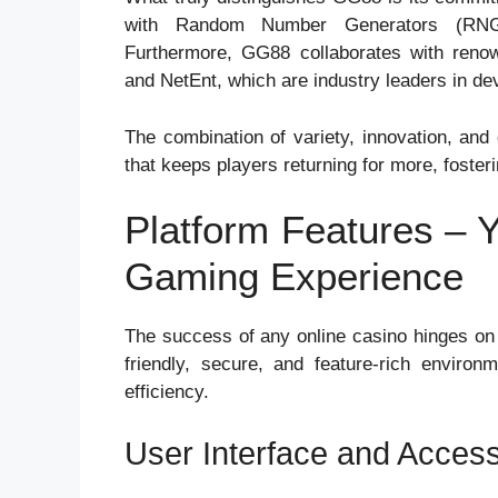
with Random Number Generators (RNGs) 
Furthermore, GG88 collaborates with renow
and NetEnt, which are industry leaders in de
The combination of variety, innovation, an
that keeps players returning for more, foster
Platform Features –
Gaming Experience
The success of any online casino hinges on i
friendly, secure, and feature-rich environm
efficiency.
User Interface and Accessi