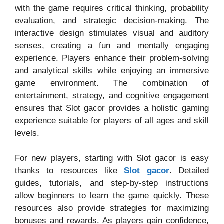
with the game requires critical thinking, probability
evaluation, and strategic decision-making. The
interactive design stimulates visual and auditory
senses, creating a fun and mentally engaging
experience. Players enhance their problem-solving
and analytical skills while enjoying an immersive
game environment. The combination of
entertainment, strategy, and cognitive engagement
ensures that Slot gacor provides a holistic gaming
experience suitable for players of all ages and skill
levels.
For new players, starting with Slot gacor is easy
thanks to resources like
Slot gacor
. Detailed
guides, tutorials, and step-by-step instructions
allow beginners to learn the game quickly. These
resources also provide strategies for maximizing
bonuses and rewards. As players gain confidence,