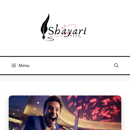
Skip
to
content
Menu