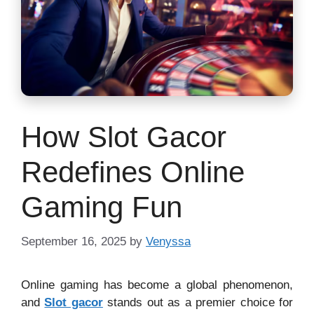
How Slot Gacor
Redefines Online
Gaming Fun
September 16, 2025
by
Venyssa
Online gaming has become a global phenomenon,
and
Slot gacor
stands out as a premier choice for