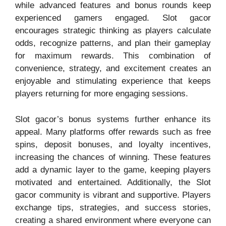
while advanced features and bonus rounds keep
experienced gamers engaged. Slot gacor
encourages strategic thinking as players calculate
odds, recognize patterns, and plan their gameplay
for maximum rewards. This combination of
convenience, strategy, and excitement creates an
enjoyable and stimulating experience that keeps
players returning for more engaging sessions.
Slot gacor’s bonus systems further enhance its
appeal. Many platforms offer rewards such as free
spins, deposit bonuses, and loyalty incentives,
increasing the chances of winning. These features
add a dynamic layer to the game, keeping players
motivated and entertained. Additionally, the Slot
gacor community is vibrant and supportive. Players
exchange tips, strategies, and success stories,
creating a shared environment where everyone can