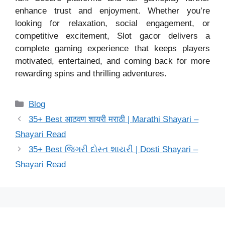
enhance trust and enjoyment. Whether you’re
looking for relaxation, social engagement, or
competitive excitement, Slot gacor delivers a
complete gaming experience that keeps players
motivated, entertained, and coming back for more
rewarding spins and thrilling adventures.
Categories
Blog
35+ Best आठवण शायरी मराठी | Marathi Shayari –
Shayari Read
35+ Best જિગરી દોસ્ત શાયરી | Dosti Shayari –
Shayari Read