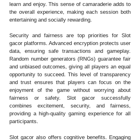
learn and enjoy. This sense of camaraderie adds to
the overall experience, making each session both
entertaining and socially rewarding.
Security and fairness are top priorities for Slot
gacor platforms. Advanced encryption protects user
data, ensuring safe transactions and gameplay.
Random number generators (RNGs) guarantee fair
and unbiased outcomes, giving all players an equal
opportunity to succeed. This level of transparency
and trust ensures that players can focus on the
enjoyment of the game without worrying about
fairness or safety. Slot gacor successfully
combines excitement, security, and fairness,
providing a high-quality gaming experience for all
participants.
Slot gacor also offers cognitive benefits. Engaging