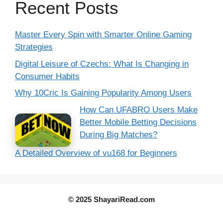
Recent Posts
Master Every Spin with Smarter Online Gaming
Strategies
Digital Leisure of Czechs: What Is Changing in
Consumer Habits
Why 10Cric Is Gaining Popularity Among Users
How Can UFABRO Users Make
Better Mobile Betting Decisions
During Big Matches?
A Detailed Overview of vu168 for Beginners
© 2025 ShayariRead.com