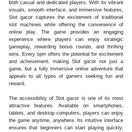
both casual and dedicated players. With its vibrant
visuals, smooth interface, and immersive features,
Slot gacor captures the excitement of traditional
slot machines while offering the convenience of
online play. The game provides an engaging
experience where players can enjoy strategic
gameplay, rewarding bonus rounds, and thrilling
wins. Every spin offers the potential for excitement
and achievement, making Slot gacor not just a
game, but a fully immersive online adventure that
appeals to all types of gamers seeking fun and
reward.
The accessibility of Slot gacor is one of its most
attractive features. Available on smartphones,
tablets, and desktop computers, players can enjoy
the game anytime, anywhere. Its intuitive interface
ensures that beginners can start playing quickly,