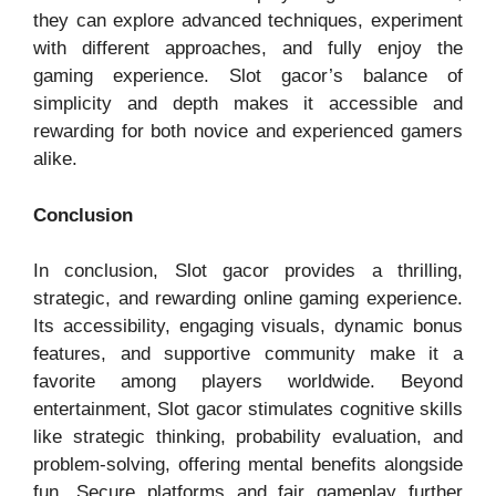
they can explore advanced techniques, experiment
with different approaches, and fully enjoy the
gaming experience. Slot gacor’s balance of
simplicity and depth makes it accessible and
rewarding for both novice and experienced gamers
alike.
Conclusion
In conclusion, Slot gacor provides a thrilling,
strategic, and rewarding online gaming experience.
Its accessibility, engaging visuals, dynamic bonus
features, and supportive community make it a
favorite among players worldwide. Beyond
entertainment, Slot gacor stimulates cognitive skills
like strategic thinking, probability evaluation, and
problem-solving, offering mental benefits alongside
fun. Secure platforms and fair gameplay further