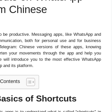
m Chinese
t to be productive. Messaging apps, like WhatsApp and
mmunication, both for personal use and for business
elegram: Chinese versions of these apps, knowing
horten your movements through the app and help you
le will introduce you to the most effective WhatsApp
p and its platform.
 Contents
asics of Shortcuts
fic apps is to understand what is called “shortcuts” in