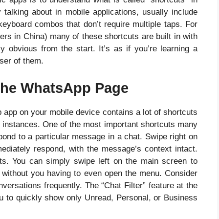
 talking about in mobile applications, usually include
eyboard combos that don’t require multiple taps. For
 in China) many of these shortcuts are built in with
ly obvious from the start. It’s as if you’re learning a
ser of them.
r the WhatsApp Page
pp on your mobile device contains a lot of shortcuts
ent instances. One of the most important shortcuts many
spond to a particular message in a chat. Swipe right on
iately respond, with the message’s context intact.
ats. You can simply swipe left on the main screen to
ox without you having to even open the menu. Consider
ersations frequently. The “Chat Filter” feature at the
ou to quickly show only Unread, Personal, or Business