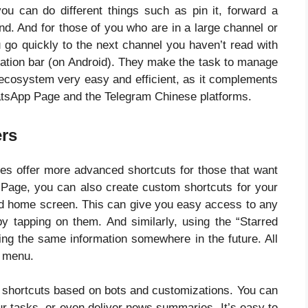
u can do different things such as pin it, forward a
d. And for those of you who are in a large channel or
 go quickly to the next channel you haven’t read with
gation bar (on Android). They make the task to manage
 ecosystem very easy and efficient, as it complements
hatsApp Page and the Telegram Chinese platforms.
ers
es offer more advanced shortcuts for those that want
Page, you can also create custom shortcuts for your
id home screen. This can give you easy access to any
y tapping on them. And similarly, using the “Starred
ding the same information somewhere in the future. All
e menu.
 shortcuts based on bots and customizations. You can
our tasks, or even deliver news summaries. It’s easy to