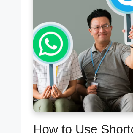
How to Use Short