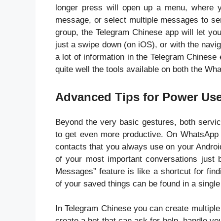
longer press will open up a menu, where yo
message, or select multiple messages to sen
group, the Telegram Chinese app will let you
just a swipe down (on iOS), or with the navi
a lot of information in the Telegram Chinese
quite well the tools available on both the W
Advanced Tips for Power Us
Beyond the very basic gestures, both servic
to get even more productive. On WhatsApp 
contacts that you always use on your Andro
of your most important conversations just b
Messages” feature is like a shortcut for fin
of your saved things can be found in a singl
In Telegram Chinese you can create multiple
create a bot that can ask for help, handle y