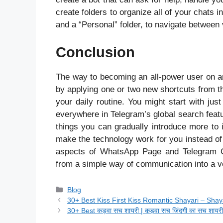
create folders to organize all of your chats i
and a “Personal” folder, to navigate between
Conclusion
The way to becoming an all-power user on any
by applying one or two new shortcuts from t
your daily routine. You might start with jus
everywhere in Telegram’s global search featu
things you can gradually introduce more to i
make the technology work for you instead of
aspects of WhatsApp Page and Telegram C
from a simple way of communication into a v
Categories
Blog
30+ Best Kiss First Kiss Romantic Shayari – Sha
30+ Best कड़वा सच शायरी | कड़वा सच जिंदगी का सच शायर