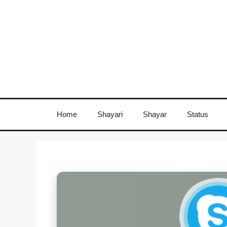
Skip
to
content
Home
Shayari
Shayar
Status