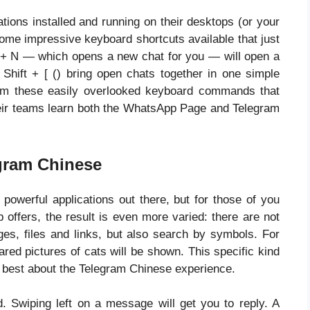
ations installed and running on their desktops (or your
some impressive keyboard shortcuts available that just
l + N — which opens a new chat for you — will open a
 Shift + [ () bring open chats together in one simple
from these easily overlooked keyboard commands that
r teams learn both the WhatsApp Page and Telegram
egram Chinese
 powerful applications out there, but for those of you
offers, the result is even more varied: there are not
ges, files and links, but also search by symbols. For
ared pictures of cats will be shown. This specific kind
 best about the Telegram Chinese experience.
d. Swiping left on a message will get you to reply. A