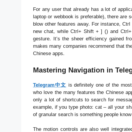
For any user that already has a lot of applic
laptop or webbook is preferable), there are 
blow other features away. For instance, Ctr
new chat, while Ctrl+ Shift + ] () and Ctrl+
gesture. It’s the sheer efficiency gained 
makes many companies recommend that thei
Chinese apps.
Mastering Navigation in Tel
Telegram中文
is definitely one of the most
who love the many features the Chinese app 
only a lot of shortcuts to search for messa
example, if you type photo: cat – all your sh
of granular search is something people know
The motion controls are also well integrate