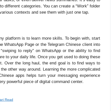
nto different categories. You can create a “Work” folder
 various contexts and see them with just one tap.
 platform is to learn more skills. To begin with, start
he WhatsApp Page or the Telegram Chinese client into
t “swiping to reply” on WhatsApp or the ability to find
re to your daily life. Once you get used to doing these
t. Over the long haul, the end goal is to find ways to
 the other way around. Learning the more complicated
hinese apps helps turn your messaging experience
ery powerful piece of digital command center.
yari Read
ी