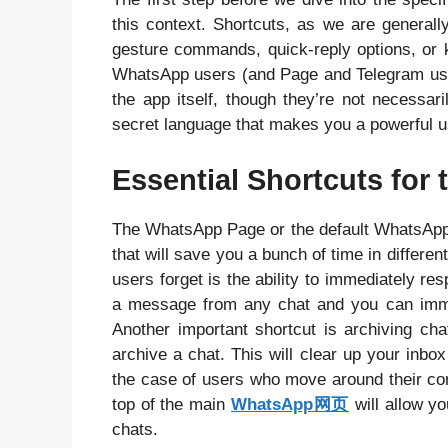
this context. Shortcuts, as we are generally
gesture commands, quick-reply options, or k
WhatsApp users (and Page and Telegram users
the app itself, though they’re not necessari
secret language that makes you a powerful u
Essential Shortcuts fo
The WhatsApp Page or the default WhatsApp a
that will save you a bunch of time in differ
users forget is the ability to immediately re
a message from any chat and you can immed
Another important shortcut is archiving ch
archive a chat. This will clear up your inb
the case of users who move around their conv
top of the main
WhatsApp网页
will allow y
chats.