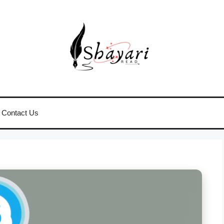
Contact Us