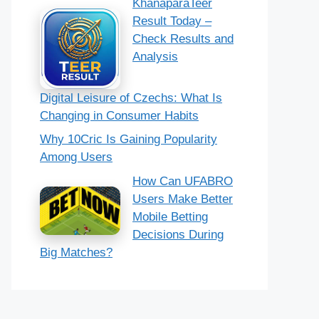
KhanaparaTeer
Result Today –
Check Results and
Analysis
Digital Leisure of Czechs: What Is
Changing in Consumer Habits
Why 10Cric Is Gaining Popularity
Among Users
How Can UFABRO
Users Make Better
Mobile Betting
Decisions During
Big Matches?