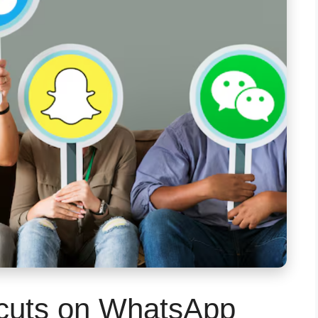
cuts on WhatsApp