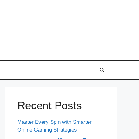
Recent Posts
Master Every Spin with Smarter
Online Gaming Strategies