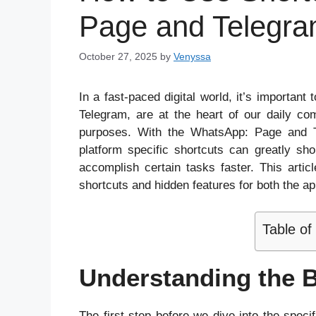
Page and Telegra
October 27, 2025
by
Venyssa
In a fast-paced digital world, it’s importan
Telegram, are at the heart of our daily co
purposes. With the WhatsApp: Page and T
platform specific shortcuts can greatly s
accomplish certain tasks faster. This artic
shortcuts and hidden features for both the ap
Table of
Understanding the B
The first step before we dive into the speci