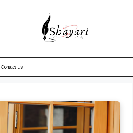
Contact Us