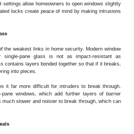
ent settings allow homeowners to open windows slightly
dated locks create peace of mind by making intrusions
ass
of the weakest links in home security. Modern window
r single-pane glass is not as impact-resistant as
 contains layers bonded together so that if it breaks,
ring into pieces.
 it far more difficult for intruders to break through.
-pane windows, which add further layers of barrier
 is much slower and noisier to break through, which can
eals