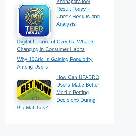
KhanaparaTeer
Result Today –
Check Results and
Analysis
Digital Leisure of Czechs: What Is
Changing in Consumer Habits
Why 10Cric Is Gaining Popularity
Among Users
How Can UFABRO
Users Make Better
Mobile Betting
Decisions During
Big Matches?