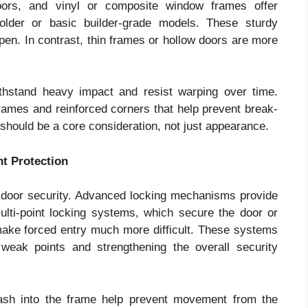
 doors, and vinyl or composite window frames offer
older or basic builder-grade models. These sturdy
open. In contrast, thin frames or hollow doors are more
thstand heavy impact and resist warping over time.
rames and reinforced corners that help prevent break-
should be a core consideration, not just appearance.
t Protection
 door security. Advanced locking mechanisms provide
Multi-point locking systems, which secure the door or
make forced entry much more difficult. These systems
 weak points and strengthening the overall security
sash into the frame help prevent movement from the