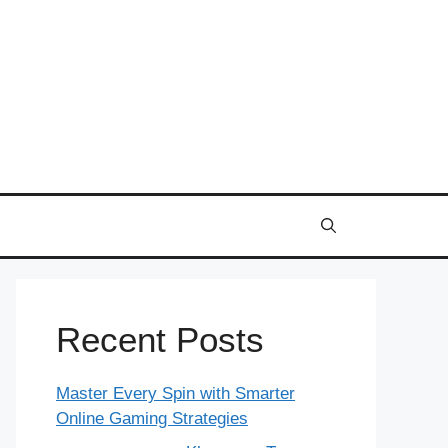
Recent Posts
Master Every Spin with Smarter
Online Gaming Strategies