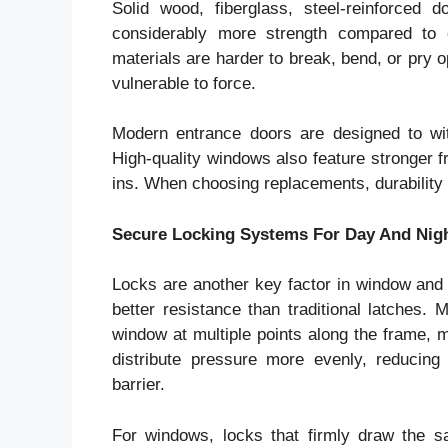
Solid wood, fiberglass, steel-reinforced
considerably more strength compared to 
materials are harder to break, bend, or pry 
vulnerable to force.
Modern entrance doors are designed to wi
High-quality windows also feature stronger f
ins. When choosing replacements, durability 
Secure Locking Systems For Day And Nigh
Locks are another key factor in window and
better resistance than traditional latches. 
window at multiple points along the frame, 
distribute pressure more evenly, reducing
barrier.
For windows, locks that firmly draw the 