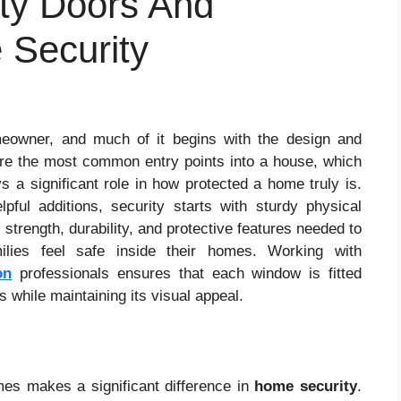
ity Doors And
Security
eowner, and much of it begins with the design and
re the most common entry points into a house, which
 a significant role in how protected a home truly is.
ul additions, security starts with sturdy physical
 strength, durability, and protective features needed to
ilies feel safe inside their homes. Working with
on
professionals ensures that each window is fitted
 while maintaining its visual appeal.
es makes a significant difference in
home security
.