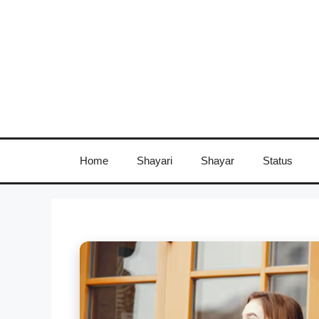
Skip
to
content
Home
Shayari
Shayar
Status