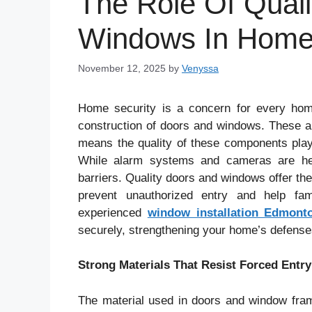
The Role Of Qual
Windows In Home 
November 12, 2025
by
Venyssa
Home security is a concern for every hom
construction of doors and windows. These a
means the quality of these components plays
While alarm systems and cameras are helpf
barriers. Quality doors and windows offer the
prevent unauthorized entry and help fam
experienced
window installation Edmont
securely, strengthening your home’s defenses
Strong Materials That Resist Forced Entry
The material used in doors and window fram