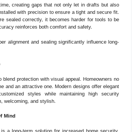
e, creating gaps that not only let in drafts but also
talled with precision to ensure a tight and secure fit.
e sealed correctly, it becomes harder for tools to be
curacy reinforces both comfort and safety.
per alignment and sealing significantly influence long-
e
o blend protection with visual appeal. Homeowners no
 and an attractive one. Modern designs offer elegant
customized styles while maintaining high security
, welcoming, and stylish.
Of Mind
is a long-term solution for increased home security.