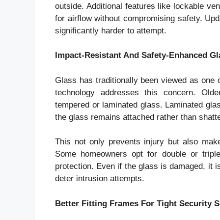
outside. Additional features like lockable v
for airflow without compromising safety. Up
significantly harder to attempt.
Impact-Resistant And Safety-Enhanced Gl
Glass has traditionally been viewed as one 
technology addresses this concern. Olde
tempered or laminated glass. Laminated glass
the glass remains attached rather than shatte
This not only prevents injury but also makes
Some homeowners opt for double or triple
protection. Even if the glass is damaged, it
deter intrusion attempts.
Better Fitting Frames For Tight Security S