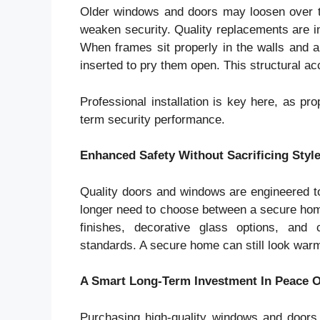
Older windows and doors may loosen over tim
weaken security. Quality replacements are ins
When frames sit properly in the walls and ar
inserted to pry them open. This structural ac
Professional installation is key here, as pro
term security performance.
Enhanced Safety Without Sacrificing Styl
Quality doors and windows are engineered t
longer need to choose between a secure home
finishes, decorative glass options, and 
standards. A secure home can still look warm
A Smart Long-Term Investment In Peace 
Purchasing high-quality windows and doors 