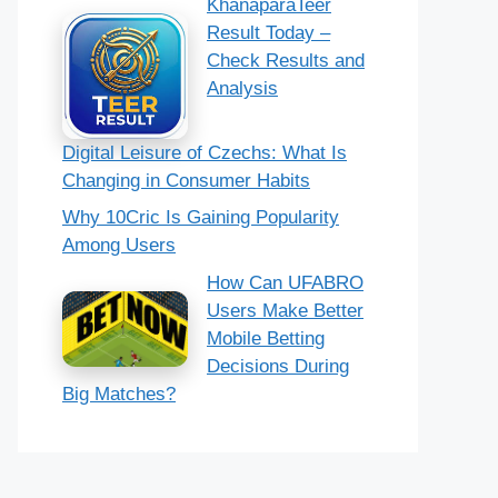
KhanaparaTeer
Result Today –
Check Results and
Analysis
Digital Leisure of Czechs: What Is
Changing in Consumer Habits
Why 10Cric Is Gaining Popularity
Among Users
How Can UFABRO
Users Make Better
Mobile Betting
Decisions During
Big Matches?