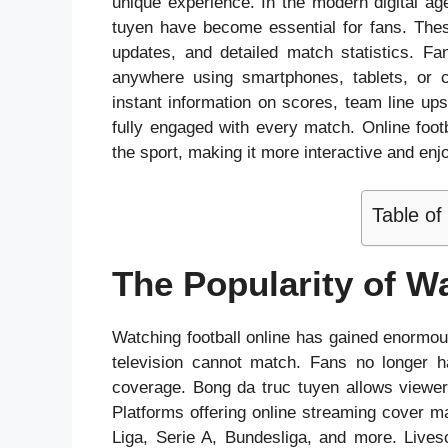
unique experience. In the modern digital ag
tuyen have become essential for fans. These
updates, and detailed match statistics. Fa
anywhere using smartphones, tablets, or
instant information on scores, team line up
fully engaged with every match. Online foo
the sport, making it more interactive and enj
Table of
The Popularity of W
Watching football online has gained enormous p
television cannot match. Fans no longer h
coverage. Bong da truc tuyen allows viewer
Platforms offering online streaming cover m
Liga, Serie A, Bundesliga, and more. Lives