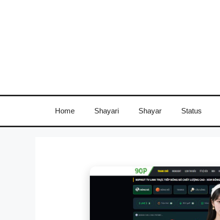
Skip
to
content
Home
Shayari
Shayar
Status