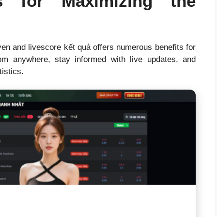
s for Maximizing the
yen and livescore kết quả offers numerous benefits for
om anywhere, stay informed with live updates, and
tistics.