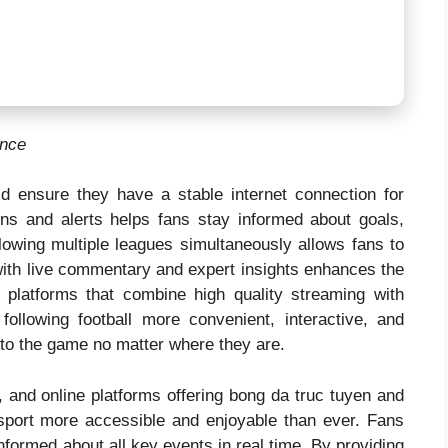
ence
d ensure they have a stable internet connection for
ions and alerts helps fans stay informed about goals,
ollowing multiple leagues simultaneously allows fans to
ith live commentary and expert insights enhances the
 platforms that combine high quality streaming with
ollowing football more convenient, interactive, and
 to the game no matter where they are.
, and online platforms offering bong da truc tuyen and
sport more accessible and enjoyable than ever. Fans
formed about all key events in real time. By providing