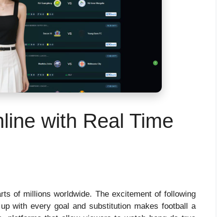
line with Real Time
arts of millions worldwide. The excitement of following
up with every goal and substitution makes football a