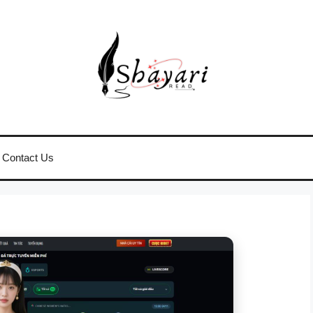
Contact Us