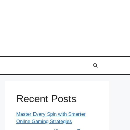
Recent Posts
Master Every Spin with Smarter
Online Gaming Strategies