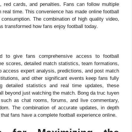
 red cards, and penalties. Fans can follow multiple
 real time. This convenience has made online football
 consumption. The combination of high quality video,
as transformed how fans enjoy football today.
d to give fans comprehensive access to football
me scores, detailed match statistics, team formations,
 access expert analysis, predictions, and post match
titutions, and other significant events keep fans fully
g detailed statistics and real time updates, these
all beyond just watching the match. Bong da truc tuyen
es such as chat rooms, forums, and live commentary,
ndom. The combination of accurate updates, in depth
 that fans have a complete football experience online.