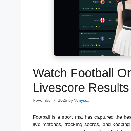
Watch Football On
Livescore Results
November 7, 2025
by
Venyssa
Football is a sport that has captured the he
live matches, tracking scores, and keeping 