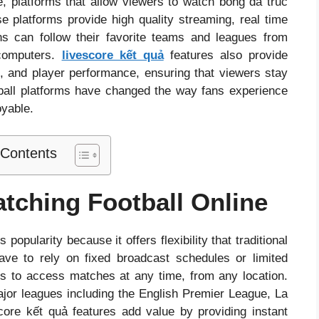
e, platforms that allow viewers to watch bong da truc
 platforms provide high quality streaming, real time
ns can follow their favorite teams and leagues from
 computers.
livescore kết quả
features also provide
s, and player performance, ensuring that viewers stay
tball platforms have changed the way fans experience
oyable.
 Contents
atching Football Online
opularity because it offers flexibility that traditional
ave to rely on fixed broadcast schedules or limited
s to access matches at any time, from any location.
ajor leagues including the English Premier League, La
core kết quả features add value by providing instant