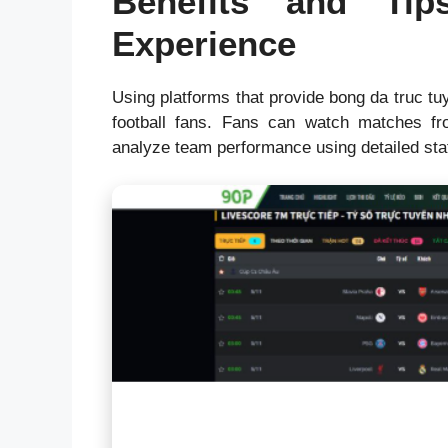
Benefits and Tip
Experience
Using platforms that provide bong da truc tu
football fans. Fans can watch matches fr
analyze team performance using detailed sta