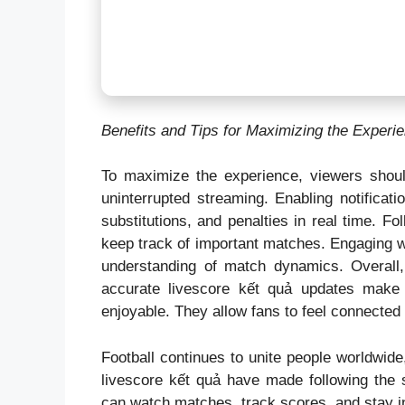
Benefits and Tips for Maximizing the Experi
To maximize the experience, viewers shoul
uninterrupted streaming. Enabling notificat
substitutions, and penalties in real time. F
keep track of important matches. Engaging w
understanding of match dynamics. Overall,
accurate livescore kết quả updates make f
enjoyable. They allow fans to feel connected
Football continues to unite people worldwide
livescore kết quả have made following the 
can watch matches, track scores, and stay in