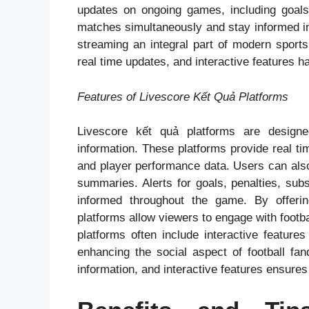
updates on ongoing games, including goals,
matches simultaneously and stay informed in
streaming an integral part of modern sports
real time updates, and interactive features h
Features of Livescore Kết Quả Platforms
Livescore kết quả platforms are designe
information. These platforms provide real ti
and player performance data. Users can also
summaries. Alerts for goals, penalties, subs
informed throughout the game. By offerin
platforms allow viewers to engage with footb
platforms often include interactive featur
enhancing the social aspect of football fa
information, and interactive features ensures