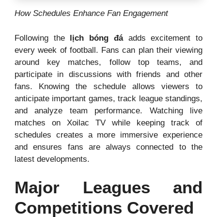
How Schedules Enhance Fan Engagement
Following the
lịch bóng đá
adds excitement to
every week of football. Fans can plan their viewing
around key matches, follow top teams, and
participate in discussions with friends and other
fans. Knowing the schedule allows viewers to
anticipate important games, track league standings,
and analyze team performance. Watching live
matches on Xoilac TV while keeping track of
schedules creates a more immersive experience
and ensures fans are always connected to the
latest developments.
Major Leagues and
Competitions Covered