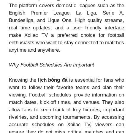
The platform covers domestic leagues such as the
English Premier League, La Liga, Serie A,
Bundesliga, and Ligue One. High quality streams,
real time updates, and a user friendly interface
make Xoilac TV a preferred choice for football
enthusiasts who want to stay connected to matches
anytime and anywhere.
Why Football Schedules Are Important
Knowing the
lịch bóng đá
is essential for fans who
want to follow their favorite teams and plan their
viewing. Football schedules provide information on
match dates, kick off times, and venues. They also
allow fans to keep track of key fixtures, important
rivalries, and upcoming tournaments. By accessing
accurate schedules on Xoilac TV, viewers can
ensure they do not miss critical matches and can