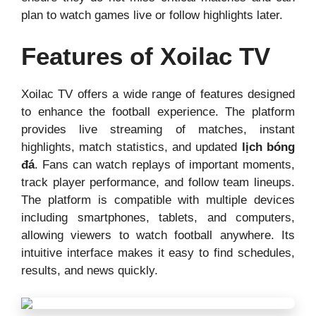
plan to watch games live or follow highlights later.
Features of Xoilac TV
Xoilac TV offers a wide range of features designed
to enhance the football experience. The platform
provides live streaming of matches, instant
highlights, match statistics, and updated
lịch bóng
đá
. Fans can watch replays of important moments,
track player performance, and follow team lineups.
The platform is compatible with multiple devices
including smartphones, tablets, and computers,
allowing viewers to watch football anywhere. Its
intuitive interface makes it easy to find schedules,
results, and news quickly.