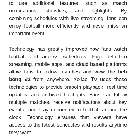
to use additional features, such as match
notifications, statistics, and highlights. By
combining schedules with live streaming, fans can
enjoy football more efficiently and never miss an
important event.
Technology has greatly improved how fans watch
football and access schedules. High definition
streaming, mobile apps, and cloud based platforms
allow fans to follow matches and view the
lịch
bóng đá
from anywhere. Xoilac TV uses these
technologies to provide smooth playback, real time
updates, and archived highlights. Fans can follow
multiple matches, receive notifications about key
events, and stay connected to football around the
clock. Technology ensures that viewers have
access to the latest schedules and results anytime
they want.