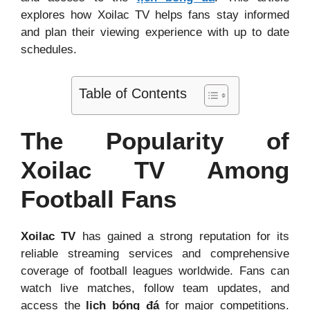
explores how Xoilac TV helps fans stay informed
and plan their viewing experience with up to date
schedules.
Table of Contents
The Popularity of
Xoilac TV Among
Football Fans
Xoilac TV
has gained a strong reputation for its
reliable streaming services and comprehensive
coverage of football leagues worldwide. Fans can
watch live matches, follow team updates, and
access the
lịch bóng đá
for major competitions.