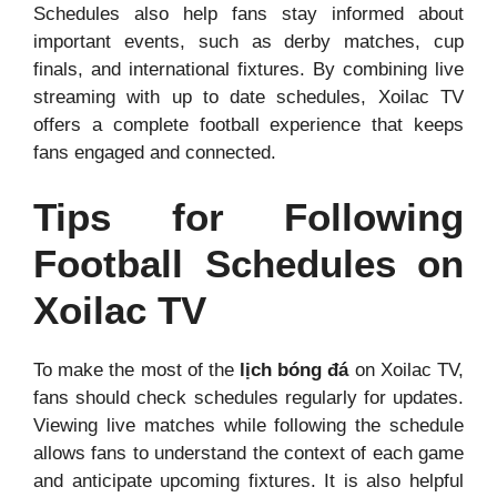
Schedules also help fans stay informed about
important events, such as derby matches, cup
finals, and international fixtures. By combining live
streaming with up to date schedules, Xoilac TV
offers a complete football experience that keeps
fans engaged and connected.
Tips for Following
Football Schedules on
Xoilac TV
To make the most of the
lịch bóng đá
on Xoilac TV,
fans should check schedules regularly for updates.
Viewing live matches while following the schedule
allows fans to understand the context of each game
and anticipate upcoming fixtures. It is also helpful