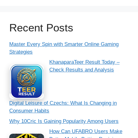
Recent Posts
Master Every Spin with Smarter Online Gaming
Strategies
KhanaparaTeer Result Today –
Check Results and Analysis
Digital Leisure of Czechs: What Is Changing in
Consumer Habits
Why 10Cric Is Gaining Popularity Among Users
How Can UFABRO Users Make