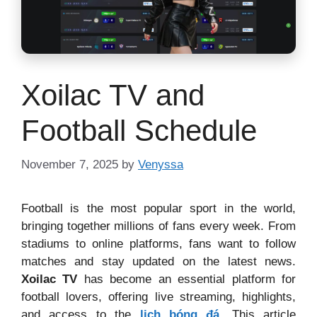
Xoilac TV and
Football Schedule
November 7, 2025
by
Venyssa
Football is the most popular sport in the world,
bringing together millions of fans every week. From
stadiums to online platforms, fans want to follow
matches and stay updated on the latest news.
Xoilac TV
has become an essential platform for
football lovers, offering live streaming, highlights,
and access to the
lịch bóng đá
. This article