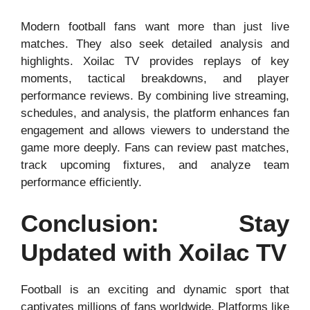
Modern football fans want more than just live
matches. They also seek detailed analysis and
highlights. Xoilac TV provides replays of key
moments, tactical breakdowns, and player
performance reviews. By combining live streaming,
schedules, and analysis, the platform enhances fan
engagement and allows viewers to understand the
game more deeply. Fans can review past matches,
track upcoming fixtures, and analyze team
performance efficiently.
Conclusion: Stay
Updated with Xoilac TV
Football is an exciting and dynamic sport that
captivates millions of fans worldwide. Platforms like