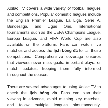
Xoilac TV covers a wide variety of football leagues
and competitions. Popular domestic leagues include
the English Premier League, La Liga, Serie A,
Bundesliga, and Ligue One. International
tournaments such as the UEFA Champions League,
Europa League, and FIFA World Cup are also
available on the platform. Fans can watch live
matches and access the
lịch bóng đá
for all these
competitions. Comprehensive coverage ensures
that viewers never miss goals, important plays, or
match updates, keeping them fully informed
throughout the season.
There are several advantages to using Xoilac TV to
check the
lịch bóng đá
. Fans can plan their
viewing in advance, avoid missing key matches,
and follow multiple leagues simultaneously.