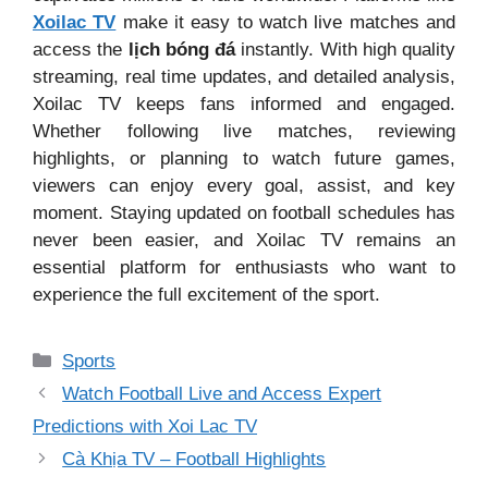
Xoilac TV
make it easy to watch live matches and
access the
lịch bóng đá
instantly. With high quality
streaming, real time updates, and detailed analysis,
Xoilac TV keeps fans informed and engaged.
Whether following live matches, reviewing
highlights, or planning to watch future games,
viewers can enjoy every goal, assist, and key
moment. Staying updated on football schedules has
never been easier, and Xoilac TV remains an
essential platform for enthusiasts who want to
experience the full excitement of the sport.
Categories
Sports
Watch Football Live and Access Expert
Predictions with Xoi Lac TV
Cà Khịa TV – Football Highlights